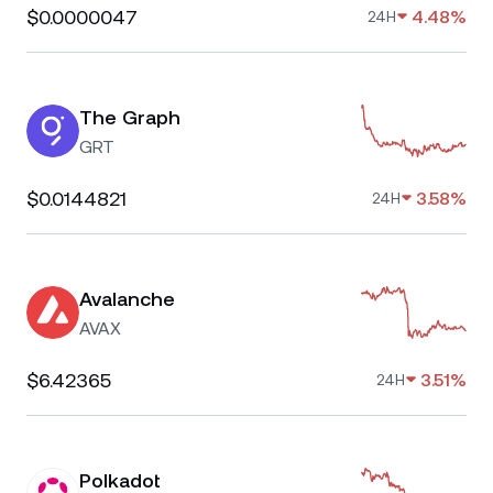
$0.0000047
4.48%
24H
The Graph
GRT
$0.0144821
3.58%
24H
Avalanche
AVAX
$6.42365
3.51%
24H
Polkadot