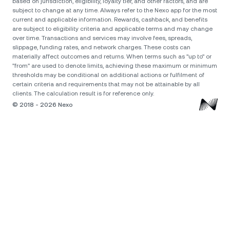
based on jurisdiction, eligibility, loyalty tier, and other factors, and are
subject to change at any time. Always refer to the Nexo app for the most
current and applicable information. Rewards, cashback, and benefits
are subject to eligibility criteria and applicable terms and may change
over time. Transactions and services may involve fees, spreads,
slippage, funding rates, and network charges. These costs can
materially affect outcomes and returns. When terms such as "up to" or
"from" are used to denote limits, achieving these maximum or minimum
thresholds may be conditional on additional actions or fulfilment of
certain criteria and requirements that may not be attainable by all
clients. The calculation result is for reference only.
© 2018 - 2026 Nexo