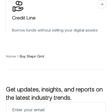
Credit Line
Borrow funds without selling your digital assets.
Home
Buy Stepn Gmt
Get updates, insights, and reports on
the latest industry trends.