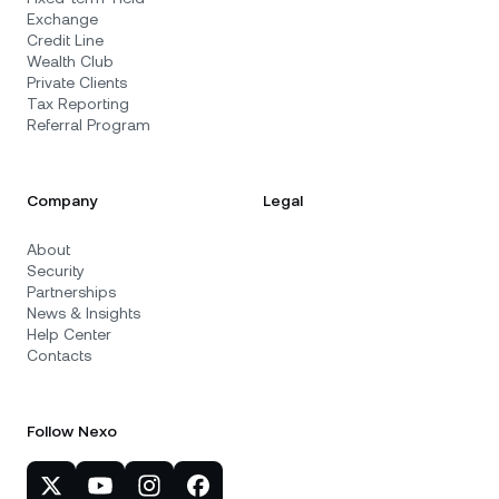
Exchange
Credit Line
Wealth Club
Private Clients
Tax Reporting
Referral Program
Company
Legal
About
Security
Partnerships
News & Insights
Help Center
Contacts
Follow Nexo