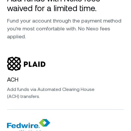
waived for a limited time.
Fund your account through the payment method
you're most comfortable with. No Nexo fees
applied.
ACH
Add funds via Automated Clearing House
(ACH) transfers.