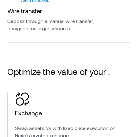
Wire transfer
Deposit through a manual wire transfer,
designed for larger amounts.
Optimize the value of your .
Exchange
Swap assets for with fixed price execution on
Nexo’s crypto exchange.