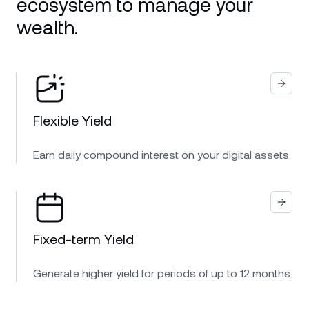
ecosystem to manage your
wealth.
Flexible Yield
Earn daily compound interest on your digital assets.
Fixed-term Yield
Generate higher yield for periods of up to 12 months.