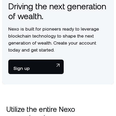
Driving the next generation
of wealth.
Nexo is built for pioneers ready to leverage
blockchain technology to shape the next
generation of wealth. Create your account
today and get started.
Sign up
Utilize the entire Nexo