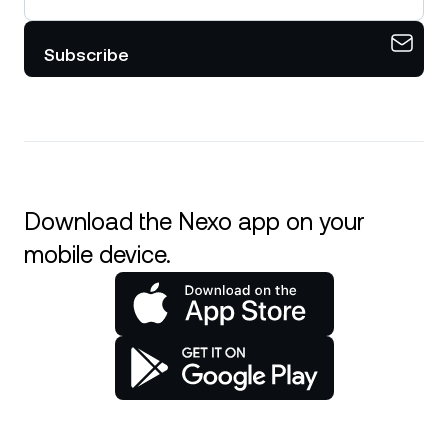
Subscribe
Download the Nexo app on your
mobile device.