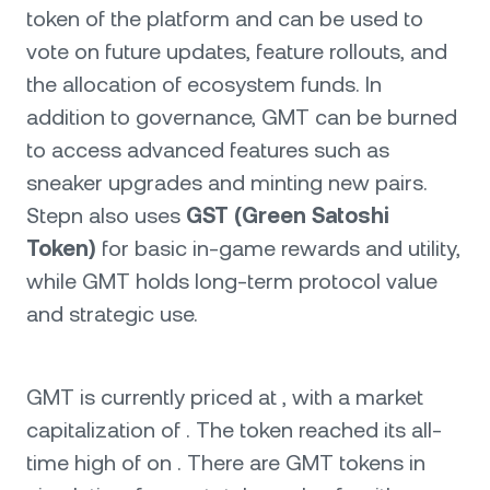
token of the platform and can be used to
vote on future updates, feature rollouts, and
the allocation of ecosystem funds. In
addition to governance, GMT can be burned
to access advanced features such as
sneaker upgrades and minting new pairs.
Stepn also uses
GST (Green Satoshi
Token)
for basic in-game rewards and utility,
while GMT holds long-term protocol value
and strategic use.
GMT is currently priced at , with a market
capitalization of . The token reached its all-
time high of on . There are GMT tokens in