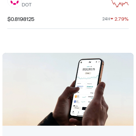
DOT
$0.8198125
2.79%
24H