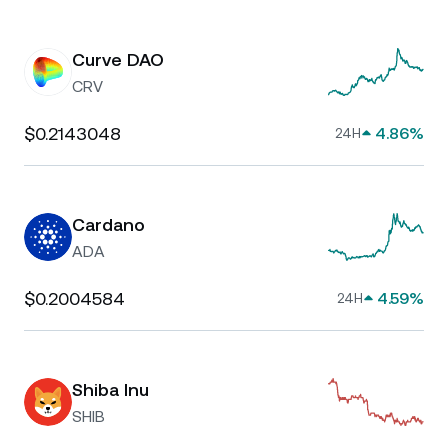
Curve DAO
CRV
$0.2143048
4.86%
24H
Cardano
ADA
$0.2004584
4.59%
24H
Shiba Inu
SHIB