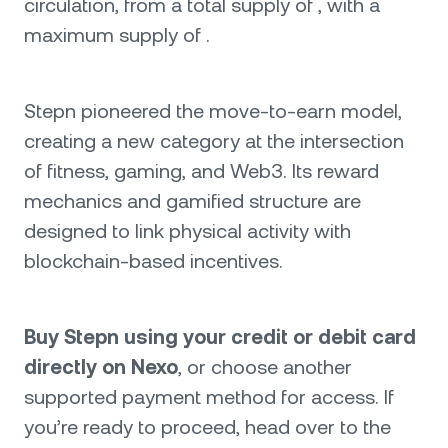
circulation, from a total supply of , with a
maximum supply of .
Stepn pioneered the move-to-earn model,
creating a new category at the intersection
of fitness, gaming, and Web3. Its reward
mechanics and gamified structure are
designed to link physical activity with
blockchain-based incentives.
Buy Stepn using your credit or debit card
directly on Nexo
, or choose another
supported payment method for access. If
you’re ready to proceed, head over to the