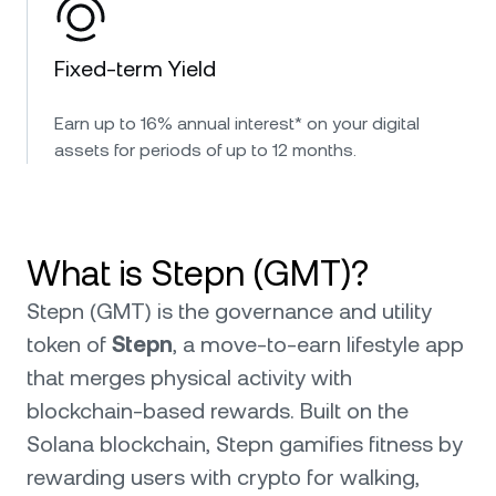
Fixed-term Yield
Earn up to 16% annual interest* on your digital
assets for periods of up to 12 months.
What is Stepn (GMT)?
Stepn (GMT) is the governance and utility
token of
Stepn
, a move-to-earn lifestyle app
that merges physical activity with
blockchain-based rewards. Built on the
Solana blockchain, Stepn gamifies fitness by
rewarding users with crypto for walking,