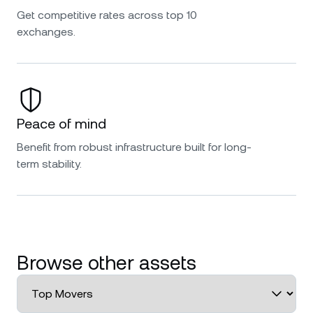
Get competitive rates across top 10
exchanges.
Peace of mind
Benefit from robust infrastructure built for long-
term stability.
Browse other assets