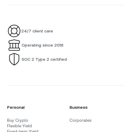
24/7 client care
Operating since 2018
SOC 2 Type 2 certified
Personal
Business
Buy Crypto
Corporates
Flexible Yield
Fixed-term Yield