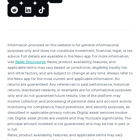
Information provided on this website is for general informational
purposes only and does not constitute investment, financial, legal, or tax
advice. Full details are available in the Nexo app. For more information,
visit
Bakkt Disclosures
. Rates, product availability, features, and
applicable terms may vary based on jurisdiction, eligibility, loyalty tier,
and other factors, and are subject to change at any time. Always refer to
the Nexo app for the most current and applicable information. No
returns are guaranteed. Any references to past performance, historical
returns, distributed rewards, or examples are for informational purposes
only and do not guarantee future results. Use of the platform may
involve collection and processing of personal data and account activity
monitoring for compliance, fraud prevention, and security purposes, as
described in applicable privacy notices. Digital asset services involve
risk. Digital asset prices are volatile and may fluctuate significantly. The
principal amount invested is not guaranteed and may be lost in part or
in full.
Rates, product availability, features, and applicable terms may vary