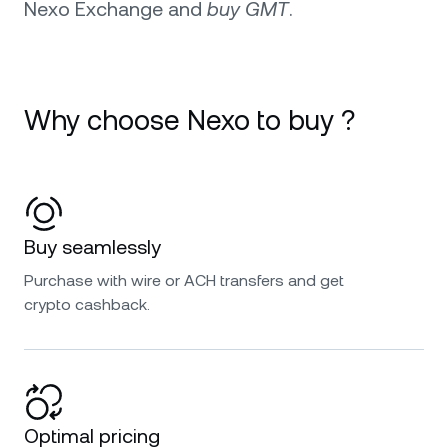
Nexo Exchange and
buy GMT
.
Why choose Nexo to buy ?
Buy seamlessly
Purchase with wire or ACH transfers and get
crypto cashback.
Optimal pricing