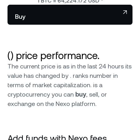
1
BTC
≈
64,224.172
USD
*
NEXO Token
NEXO
Wealth Club
Partnerships
Buy
Tether
USDT
News & Insights
USD Coin
USDC
() price performance.
Polkadot
DOT
The current price is as in the last 24 hours its
XRP
XRP
value has changed by . ranks number in
terms of market capitalization.
is a
Solana
SOL
cryptocurrency you can
buy
, sell, or
exchange on the Nexo platform.
BNB
BNB
0
Browse all assets
Add funds with Nexo fees