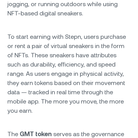
jogging, or running outdoors while using
NFT-based digital sneakers.
To start earning with Stepn, users purchase
or rent a pair of virtual sneakers in the form
of NFTs. These sneakers have attributes
such as durability, efficiency, and speed
range. As users engage in physical activity,
they earn tokens based on their movement
data — tracked in real time through the
mobile app. The more you move, the more
you earn.
The
GMT token
serves as the governance