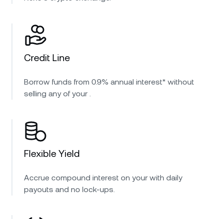
Credit Line
Borrow funds from 0.9% annual interest* without
selling any of your .
Flexible Yield
Accrue compound interest on your with daily
payouts and no lock-ups.