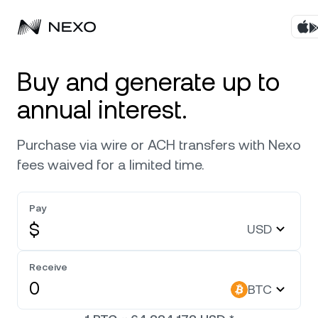
Products
Buy and generate up to
annual interest.
Business
Buy assets
Purchase via wire or ACH transfers with Nexo
Flexible Yield
Markets
Corporate Accounts
fees waived for a limited time.
Fixed-term Yield
Company
Market is down
-0.62%
in the last 24 hours
Pay
Credit Line
$
USD
Localization
About
Bitcoin
BTC
Exchange
Security
Receive
Ethereum
ETH
BTC
Private Clients
Help Center