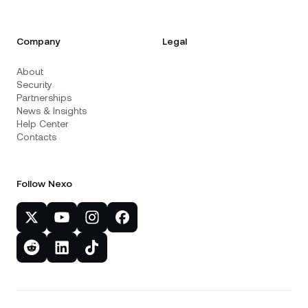
Company
Legal
About
Security
Partnerships
News & Insights
Help Center
Contacts
Follow Nexo