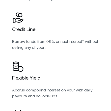
Credit Line
Borrow funds from 0.9% annual interest* without
selling any of your .
Flexible Yield
Accrue compound interest on your with daily
payouts and no lock-ups.