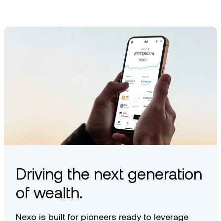
Driving the next generation
of wealth.
Nexo is built for pioneers ready to leverage