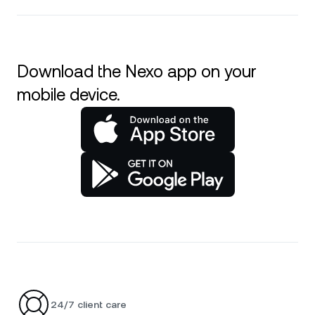
Download the Nexo app on your
mobile device.
24/7 client care