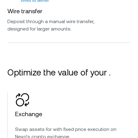
Wire transfer
Deposit through a manual wire transfer,
designed for larger amounts.
Optimize the value of your .
Exchange
Swap assets for with fixed price execution on
Nexo’s crypto exchange.