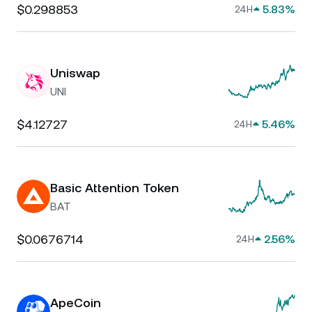
$0.298853
5.83%
24H
Uniswap
UNI
$4.12727
5.46%
24H
Basic Attention Token
BAT
$0.0676714
2.56%
24H
ApeCoin