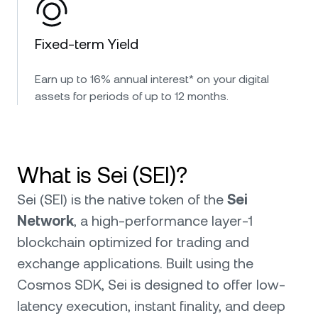
Fixed-term Yield
Earn up to 16% annual interest* on your digital
assets for periods of up to 12 months.
What is Sei (SEI)?
Sei (SEI) is the native token of the
Sei
Network
, a high-performance layer-1
blockchain optimized for trading and
exchange applications. Built using the
Cosmos SDK, Sei is designed to offer low-
latency execution, instant finality, and deep