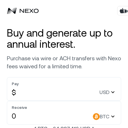
Products
Buy and generate up to
annual interest.
Business
Buy assets
Purchase via wire or ACH transfers with Nexo
Flexible Yield
Markets
Corporate Accounts
fees waived for a limited time.
Fixed-term Yield
Company
Market is up
0.86%
in the last 24 hours
Pay
Credit Line
$
USD
Localization
About
Bitcoin
BTC
0
Exchange
Security
Receive
Ethereum
ETH
BTC
Private Clients
Help Center