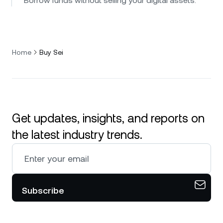
Borrow funds without selling your digital assets.
Home
Buy Sei
Get updates, insights, and reports on
the latest industry trends.
Subscribe