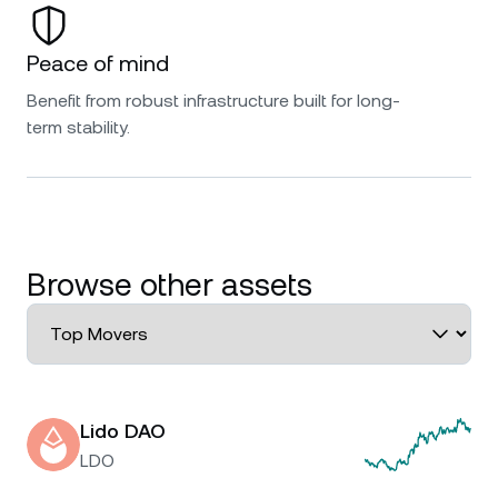
Peace of mind
Benefit from robust infrastructure built for long-
term stability.
Browse other assets
Lido DAO
LDO