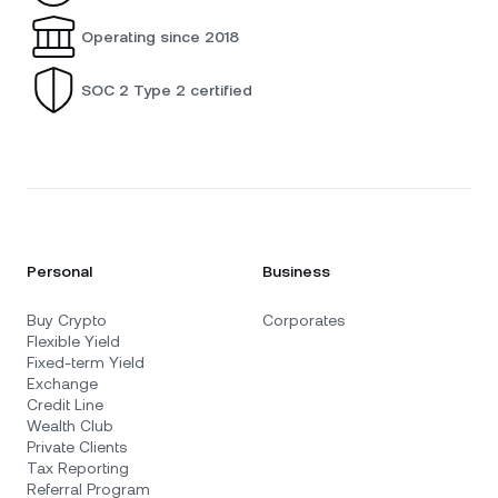
Operating since 2018
SOC 2 Type 2 certified
Personal
Business
Buy Crypto
Corporates
Flexible Yield
Fixed-term Yield
Exchange
Credit Line
Wealth Club
Private Clients
Tax Reporting
Referral Program