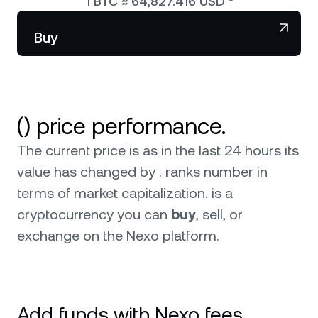
1
BTC
≈
64,827.416
USD
*
NEXO Token
NEXO
Wealth Club
Partnerships
Buy
Tether
USDT
News & Insights
USD Coin
USDC
() price performance.
Polkadot
DOT
The current price is as in the last 24 hours its
XRP
XRP
value has changed by . ranks number in
terms of market capitalization.
is a
Solana
SOL
cryptocurrency you can
buy
, sell, or
exchange on the Nexo platform.
BNB
BNB
Browse all assets
Add funds with Nexo fees