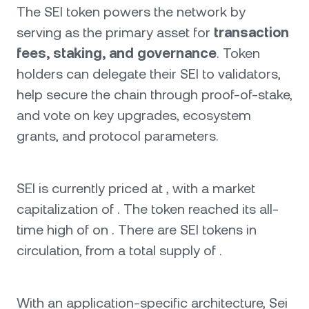
The SEI token powers the network by
serving as the primary asset for
transaction
fees, staking, and governance
. Token
holders can delegate their SEI to validators,
help secure the chain through proof-of-stake,
and vote on key upgrades, ecosystem
grants, and protocol parameters.
SEI is currently priced at , with a market
capitalization of . The token reached its all-
time high of on . There are SEI tokens in
circulation, from a total supply of .
With an application-specific architecture, Sei