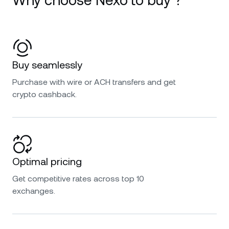
Why choose Nexo to buy ?
Buy seamlessly
Purchase with wire or ACH transfers and get
crypto cashback.
Optimal pricing
Get competitive rates across top 10
exchanges.