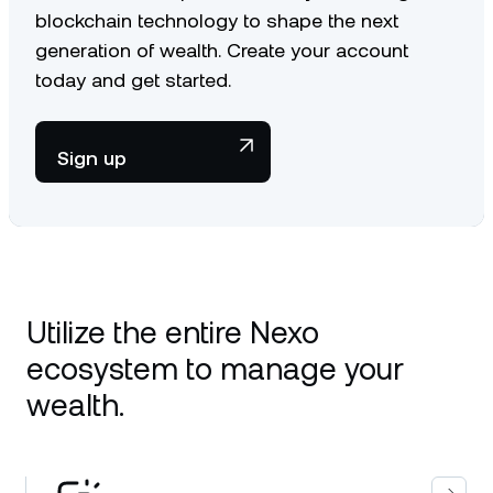
blockchain technology to shape the next
generation of wealth. Create your account
today and get started.
Sign up
Utilize the entire Nexo
ecosystem to manage your
wealth.