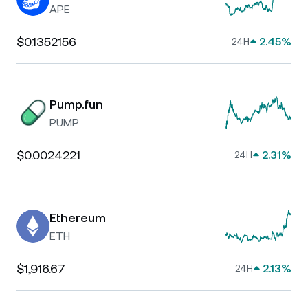
APE
$0.1352156
2.45%
24H
Pump.fun
PUMP
$0.0024221
2.31%
24H
Ethereum
ETH
$1,916.67
2.13%
24H