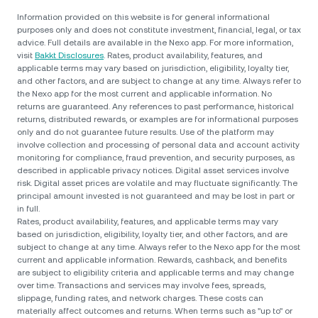
Information provided on this website is for general informational
purposes only and does not constitute investment, financial, legal, or tax
advice. Full details are available in the Nexo app. For more information,
visit
Bakkt Disclosures
. Rates, product availability, features, and
applicable terms may vary based on jurisdiction, eligibility, loyalty tier,
and other factors, and are subject to change at any time. Always refer to
the Nexo app for the most current and applicable information. No
returns are guaranteed. Any references to past performance, historical
returns, distributed rewards, or examples are for informational purposes
only and do not guarantee future results. Use of the platform may
involve collection and processing of personal data and account activity
monitoring for compliance, fraud prevention, and security purposes, as
described in applicable privacy notices. Digital asset services involve
risk. Digital asset prices are volatile and may fluctuate significantly. The
principal amount invested is not guaranteed and may be lost in part or
in full.
Rates, product availability, features, and applicable terms may vary
based on jurisdiction, eligibility, loyalty tier, and other factors, and are
subject to change at any time. Always refer to the Nexo app for the most
current and applicable information. Rewards, cashback, and benefits
are subject to eligibility criteria and applicable terms and may change
over time. Transactions and services may involve fees, spreads,
slippage, funding rates, and network charges. These costs can
materially affect outcomes and returns. When terms such as "up to" or