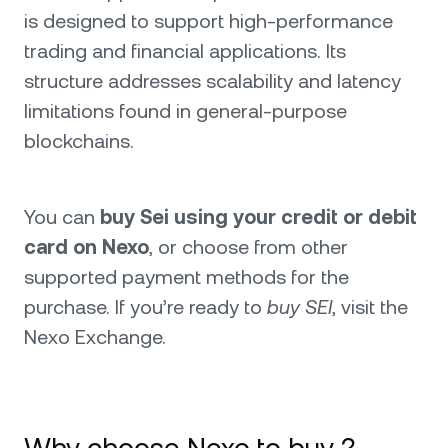
is designed to support high-performance
trading and financial applications. Its
structure addresses scalability and latency
limitations found in general-purpose
blockchains.
You can
buy Sei using your credit or debit
card on Nexo
, or choose from other
supported payment methods for the
purchase. If you’re ready to
buy SEI
, visit the
Nexo Exchange.