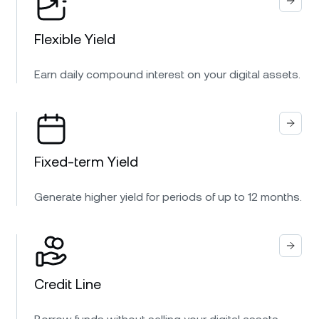
Flexible Yield
Earn daily compound interest on your digital assets.
Fixed-term Yield
Generate higher yield for periods of up to 12 months.
Credit Line