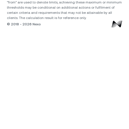
"from" are used to denote limits, achieving these maximum or minimum
thresholds may be conditional on additional actions or fulfilment of
certain criteria and requirements that may not be attainable by all
clients. The calculation result is for reference only.
© 2018 - 2026 Nexo