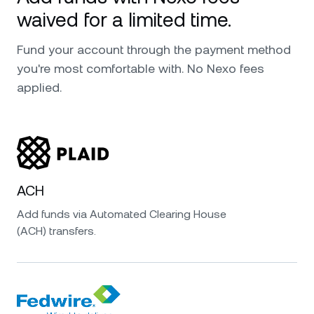
waived for a limited time.
Fund your account through the payment method
you're most comfortable with. No Nexo fees
applied.
ACH
Add funds via Automated Clearing House
(ACH) transfers.