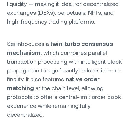
liquidity — making it ideal for decentralized
exchanges (DEXs), perpetuals, NFTs, and
high-frequency trading platforms.
Sei introduces a
twin-turbo consensus
mechanism
, which combines parallel
transaction processing with intelligent block
propagation to significantly reduce time-to-
finality. It also features
native order
matching
at the chain level, allowing
protocols to offer a central-limit order book
experience while remaining fully
decentralized.