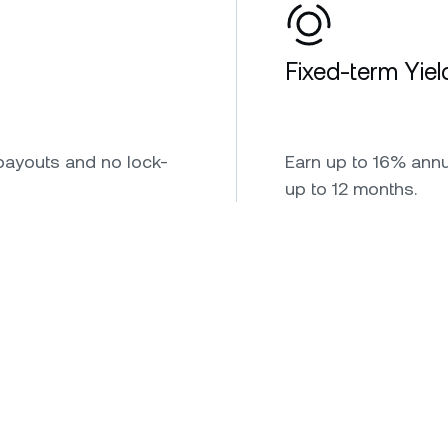
Fixed-term Yiel
payouts and no lock-
Earn up to 16% annua
up to 12 months.