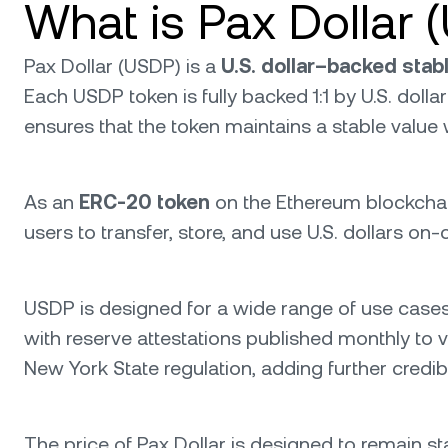
What is Pax Dollar 
Pax Dollar (USDP) is a
U.S. dollar–backed stab
Each USDP token is fully backed 1:1 by U.S. doll
ensures that the token maintains a stable value
As an
ERC-20 token
on the Ethereum blockchain, 
users to transfer, store, and use U.S. dollars on
USDP is designed for a wide range of use cases i
with reserve attestations published monthly to ve
New York State regulation, adding further credib
The price of Pax Dollar is designed to remain stab