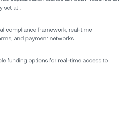
 set at .
ional compliance framework, real-time
atforms, and payment networks.
able funding options for real-time access to