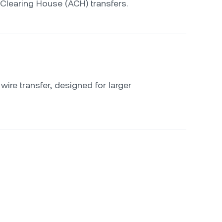
Clearing House (ACH) transfers.
ire transfer, designed for larger