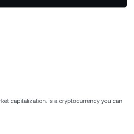
tter terms and curated benefits.
ket capitalization.
is a cryptocurrency you can