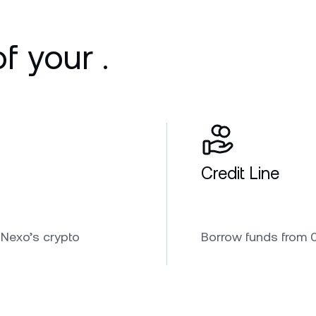
f your .
Credit Line
 Nexo’s crypto
Borrow funds from 0.