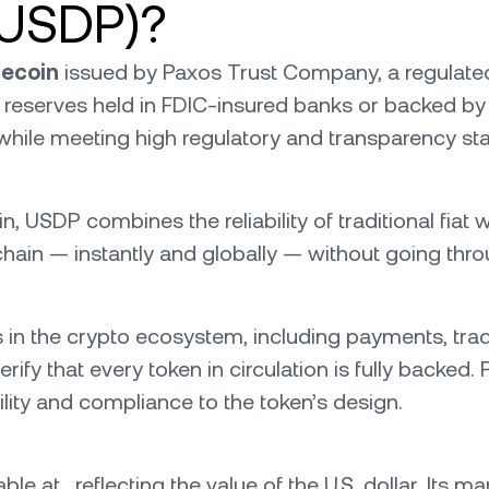
(USDP)?
lecoin
issued by Paxos Trust Company, a regulated f
ar reserves held in FDIC-insured banks or backed by 
 while meeting high regulatory and transparency st
USDP combines the reliability of traditional fiat wit
-chain — instantly and globally — without going throu
n the crypto ecosystem, including payments, trading
rify that every token in circulation is fully backed
ility and compliance to the token’s design.
le at , reflecting the value of the U.S. dollar. Its 