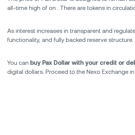
all-time high of on . There are tokens in circulat
As interest increases in transparent and regulat
functionality, and fully backed reserve structur
You can
buy Pax Dollar with your credit or d
digital dollars. Proceed to the Nexo Exchange in