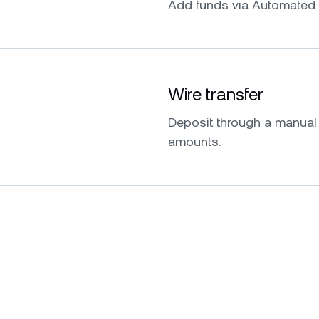
Add funds via Automated 
Wire transfer
Deposit through a manual w
amounts.