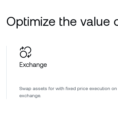
Optimize the value o
Exchange
Swap assets for with fixed price execution on
exchange.