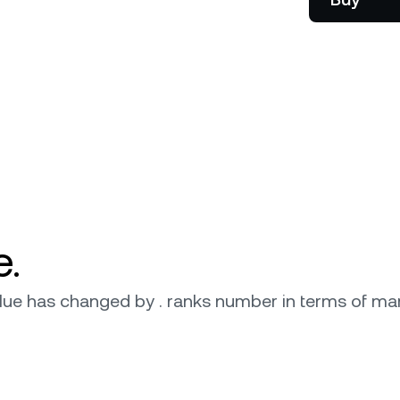
onship manager.
be
e.
 value has changed by . ranks number in terms of mar