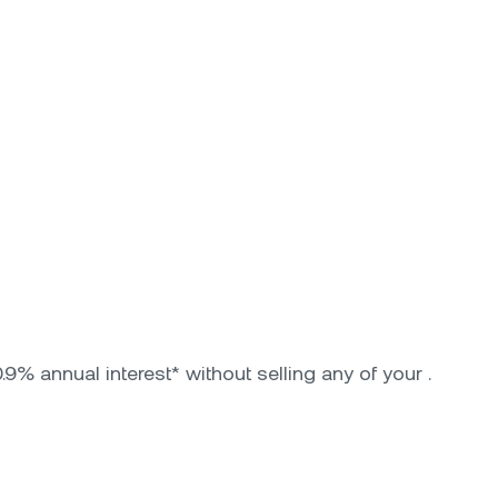
9% annual interest* without selling any of your .