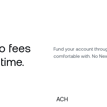
o fees
Fund your account throu
comfortable with. No Nex
 time.
ACH