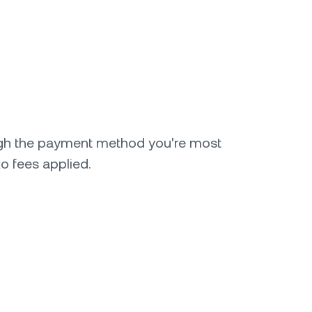
gh the payment method you're most
o fees applied.