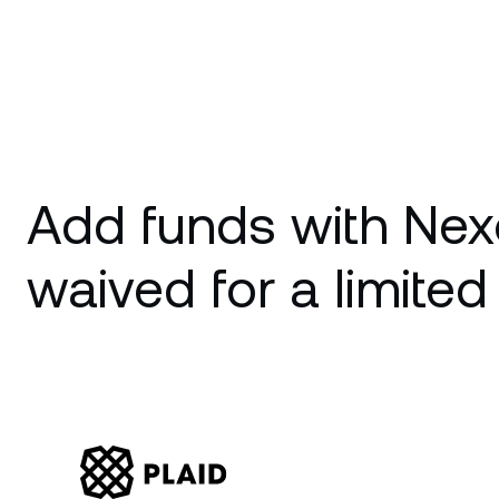
Add funds with Nex
waived for a limited