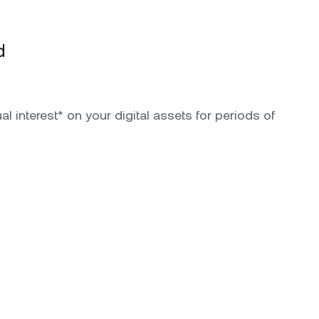
d
l interest* on your digital assets for periods of