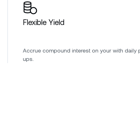
Flexible Yield
Accrue compound interest on your with daily 
ups.