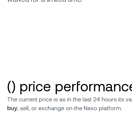
relati
() price performanc
The current price is as in the last 24 hours its
buy
, sell, or exchange on the Nexo platform.