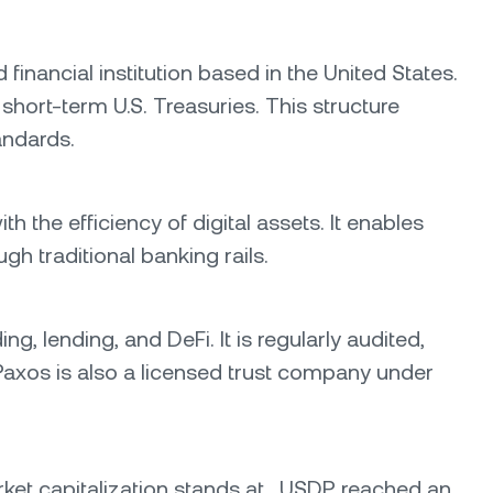
inancial institution based in the United States.
short-term U.S. Treasuries. This structure
andards.
h the efficiency of digital assets. It enables
gh traditional banking rails.
, lending, and DeFi. It is regularly audited,
. Paxos is also a licensed trust company under
market capitalization stands at . USDP reached an