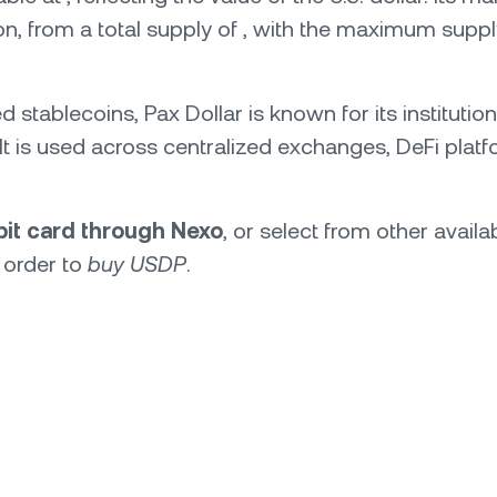
ion, from a total supply of , with the maximum supply
ed stablecoins, Pax Dollar is known for its institut
e. It is used across centralized exchanges, DeFi pl
ebit card through Nexo
, or select from other avail
 order to
buy USDP
.