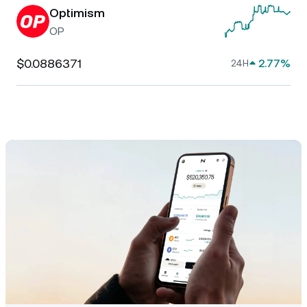
Optimism
OP
$0.0886371
2.77%
24H