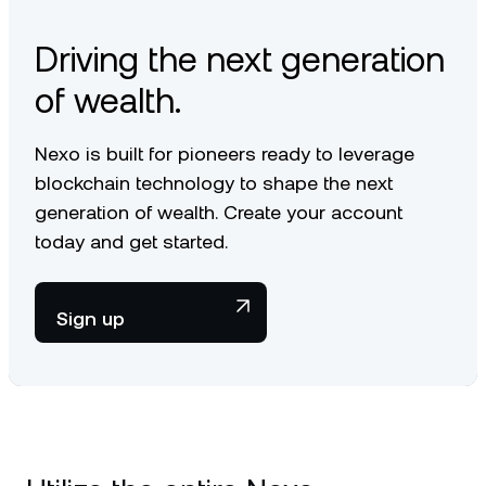
Driving the next generation
of wealth.
Nexo is built for pioneers ready to leverage
blockchain technology to shape the next
generation of wealth. Create your account
today and get started.
Sign up