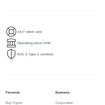
24/7 client care
Operating since 2018
SOC 2 Type 2 certified
Personal
Business
Buy Crypto
Corporates