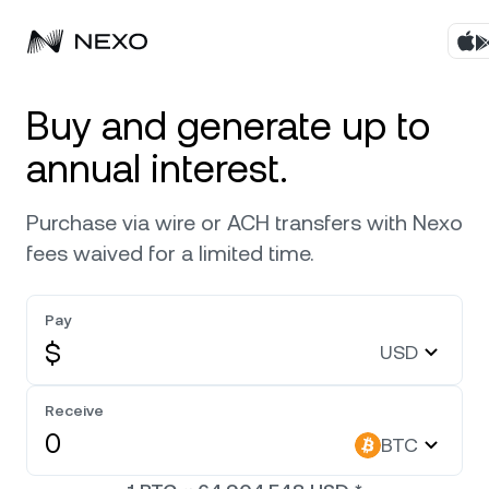
Products
Buy and generate up to
annual interest.
Business
Buy assets
Purchase via wire or ACH transfers with Nexo
Flexible Yield
Markets
Corporate Accounts
fees waived for a limited time.
Fixed-term Yield
Company
Market is up
0.34%
in the last 24 hours
Pay
Credit Line
$
USD
Localization
About
Bitcoin
BTC
Exchange
Security
Receive
Ethereum
ETH
BTC
Private Clients
Help Center