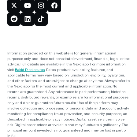
Information provided on this website is for general informational
purposes only and does not constitute investment, financial, legal, or tax
advice. Full details are available in the Nexo app. For more information,
visit
Bakkt Disclosures
. Rates, product availability, features, and
applicable terms may vary based on jurisdiction, eligibility, loyalty tier,
and other factors, and are subject to change at any time. Always refer to
the Nexo app for the most current and applicable information. No
returns are guaranteed. Any references to past performance, historical
returns, distributed rewards, or examples are for informational purposes
only and do not guarantee future results. Use of the platform may
involve collection and processing of personal data and account activity
monitoring for compliance, fraud prevention, and security purposes, as
described in applicable privacy notices. Digital asset services involve
risk. Digital asset prices are volatile and may fluctuate significantly. The
principal amount invested is not guaranteed and may be lost in part or
in full.