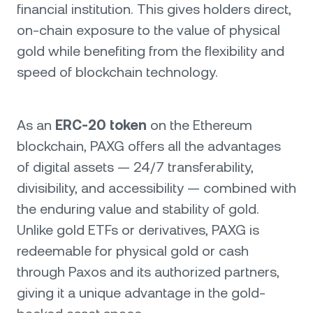
financial institution. This gives holders direct,
on-chain exposure to the value of physical
gold while benefiting from the flexibility and
speed of blockchain technology.
As an
ERC-20 token
on the Ethereum
blockchain, PAXG offers all the advantages
of digital assets — 24/7 transferability,
divisibility, and accessibility — combined with
the enduring value and stability of gold.
Unlike gold ETFs or derivatives, PAXG is
redeemable for physical gold or cash
through Paxos and its authorized partners,
giving it a unique advantage in the gold-