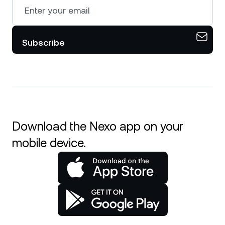
Subscribe
Download the Nexo app on your
mobile device.