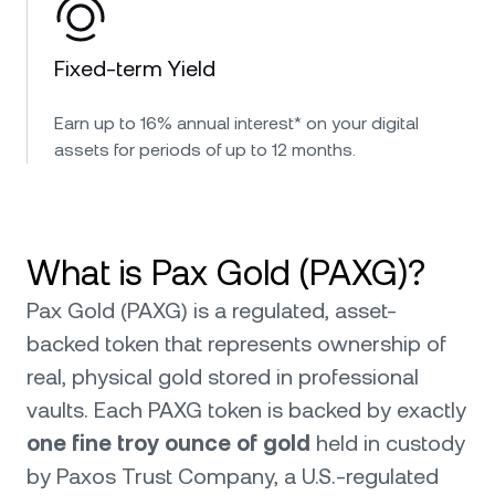
Fixed-term Yield
Earn up to 16% annual interest* on your digital
assets for periods of up to 12 months.
What is Pax Gold (PAXG)?
Pax Gold (PAXG) is a regulated, asset-
backed token that represents ownership of
real, physical gold stored in professional
vaults. Each PAXG token is backed by exactly
one fine troy ounce of gold
held in custody
by Paxos Trust Company, a U.S.-regulated