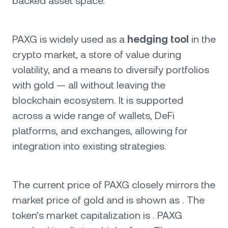
backed asset space.
PAXG is widely used as a
hedging tool
in the
crypto market, a store of value during
volatility, and a means to diversify portfolios
with gold — all without leaving the
blockchain ecosystem. It is supported
across a wide range of wallets, DeFi
platforms, and exchanges, allowing for
integration into existing strategies.
The current price of PAXG closely mirrors the
market price of gold and is shown as . The
token’s market capitalization is . PAXG