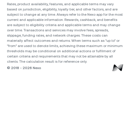
Rates, product availability, features, and applicable terms may vary
based on jurisdiction, eligibility, loyalty tier, and other factors, and are
subject to change at any time. Always refer to the Nexo app for the most
current and applicable information. Rewards, cashback, and benefits
are subject to eligibility criteria and applicable terms and may change
over time. Transactions and services may involve fees, spreads,
slippage, funding rates, and network charges. These costs can
materially affect outcomes and returns. When terms such as "up to" or
"from" are used to denote limits, achieving these maximum or minimum
thresholds may be conditional on additional actions or fulfilment of
certain criteria and requirements that may not be attainable by all
clients. The calculation result is for reference only.
© 2018 - 2026 Nexo