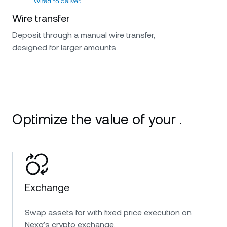
Wire transfer
Deposit through a manual wire transfer,
designed for larger amounts.
Optimize the value of your .
Exchange
Swap assets for with fixed price execution on
Nexo’s crypto exchange.