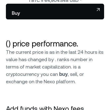
1
BTC
≈
64,904.548
USD
*
NEXO Token
NEXO
0
Wealth Club
Partnerships
Buy
Tether
USDT
News & Insights
USD Coin
USDC
() price performance.
Polkadot
DOT
The current price is as in the last 24 hours its
XRP
XRP
value has changed by . ranks number in
terms of market capitalization.
is a
Solana
SOL
3
cryptocurrency you can
buy
, sell, or
exchange on the Nexo platform.
BNB
BNB
Browse all assets
Add funds with Nexo fees