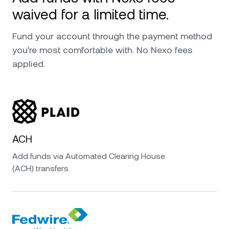
waived for a limited time.
Fund your account through the payment method
you're most comfortable with. No Nexo fees
applied.
ACH
Add funds via Automated Clearing House
(ACH) transfers.