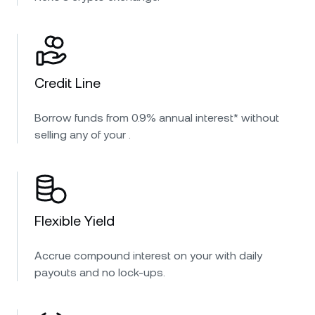
Credit Line
Borrow funds from 0.9% annual interest* without
selling any of your .
Flexible Yield
Accrue compound interest on your with daily
payouts and no lock-ups.