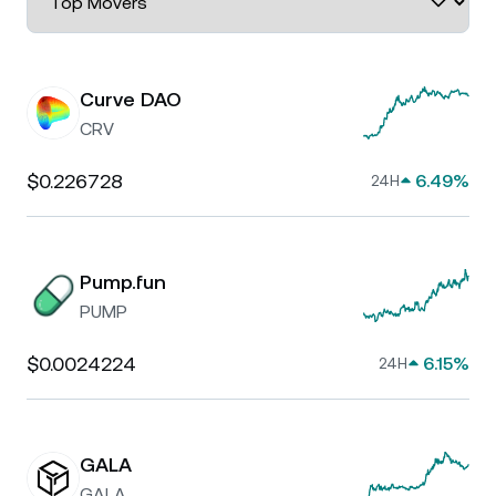
Curve DAO
CRV
$0.226728
6.49%
24H
Pump.fun
PUMP
$0.0024224
6.15%
24H
GALA
GALA