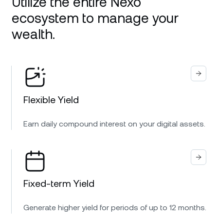
Utilize the entire Nexo
ecosystem to manage your
wealth.
Flexible Yield
Earn daily compound interest on your digital assets.
Fixed-term Yield
Generate higher yield for periods of up to 12 months.