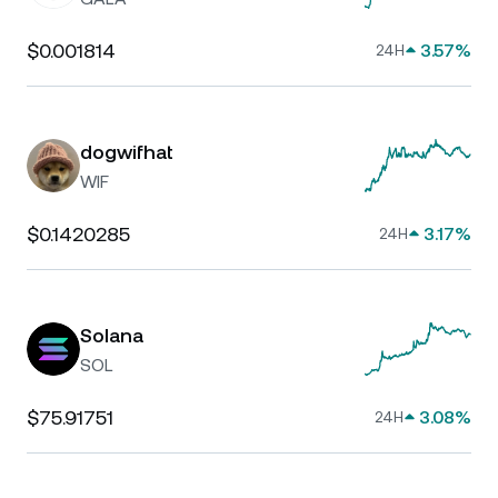
$0.001814
3.57%
24H
dogwifhat
WIF
$0.1420285
3.17%
24H
Solana
SOL
$75.91751
3.08%
24H