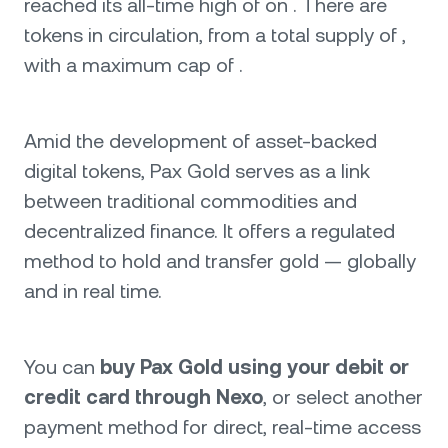
reached its all-time high of on . There are
tokens in circulation, from a total supply of ,
with a maximum cap of .
Amid the development of asset-backed
digital tokens, Pax Gold serves as a link
between traditional commodities and
decentralized finance. It offers a regulated
method to hold and transfer gold — globally
and in real time.
You can
buy Pax Gold using your debit or
credit card through Nexo
, or select another
payment method for direct, real-time access