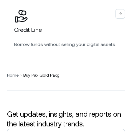
Credit Line
Borrow funds without selling your digital assets.
Home
Buy Pax Gold Paxg
Get updates, insights, and reports on
the latest industry trends.