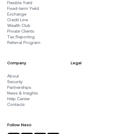
Flexible Yield
Fixed-term Yield
Exchange
Credit Line
Wealth Club
Private Clients
Tax Reporting
Referral Program
Company
Legal
About
Security
Partnerships
News & Insights
Help Center
Contacts
Follow Nexo