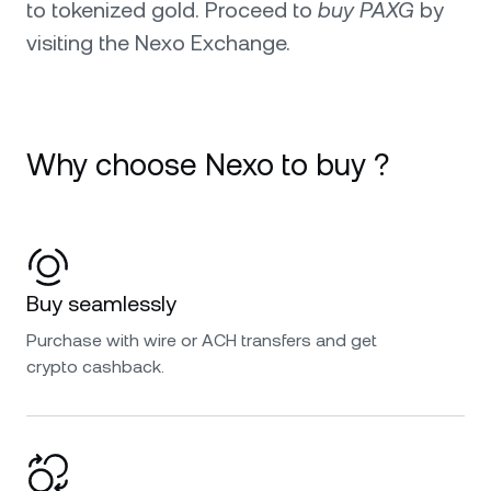
to tokenized gold. Proceed to
buy PAXG
by
visiting the Nexo Exchange.
Why choose Nexo to buy ?
Buy seamlessly
Purchase with wire or ACH transfers and get
crypto cashback.