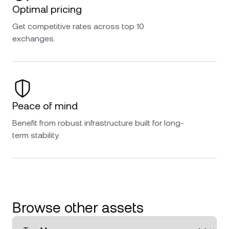
Optimal pricing
Get competitive rates across top 10
exchanges.
Peace of mind
Benefit from robust infrastructure built for long-
term stability.
Browse other assets