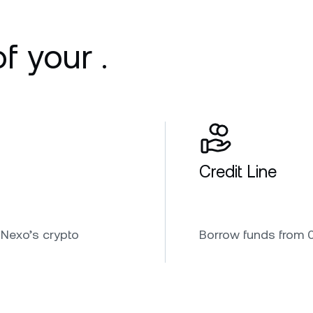
f your .
Credit Line
 Nexo’s crypto
Borrow funds from 0.