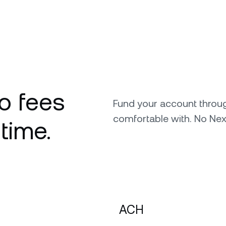
o fees
Fund your account throu
comfortable with. No Nex
 time.
ACH