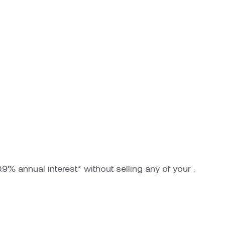
9% annual interest* without selling any of your .