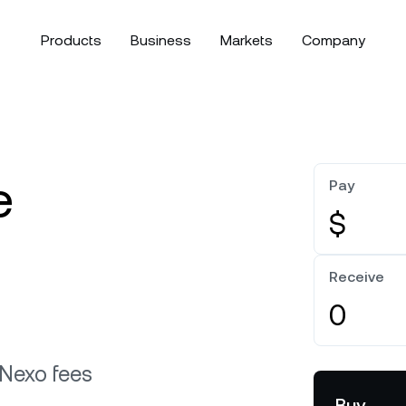
Products
Business
Markets
Company
bout
Corporate Accounts
Download the Nexo app:
Security
s competitive interest rates
Ma
Bitcoin
$64,953.38
Ethereum
arn more about our values,
Create a corporate account for
Discover Nexo’s fund
BTC
0.25%
ETH
ssion, and what defines us as
your business or family office.
first approach to cust
exible Yield
ooking
e
 company.
compliance, and mor
Pay
crue interest with daily compounding and no lock-ups.
olio.
Tether
$0.9993319
USD Coin
$0
$
OR
artnerships
News & Insights
USDT
0.01%
USDC
xed-term Yield
t to know our strategic
Stay up to date with th
Direct downloa
cess higher interest rates for defined periods.
rtnerships in the world of
from Nexo and the cry
Receive
orts.
XRP
$1.04072
Solana
$
XRP
0.35%
SOL
Follow Nexo
e Clients
W
 Nexo fees
ts above $100,000 unlock
Buy
 to bespoke assistance from a
Lo