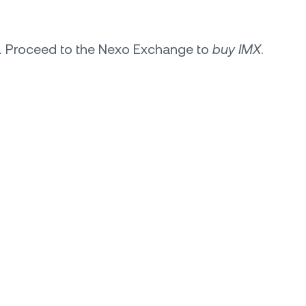
s. Proceed to the Nexo Exchange to
buy IMX
.