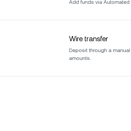
Add funds via Automated 
Wire transfer
Deposit through a manual w
amounts.