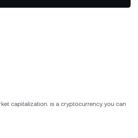
tter terms and curated benefits.
ket capitalization.
is a cryptocurrency you can