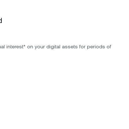
d
l interest* on your digital assets for periods of