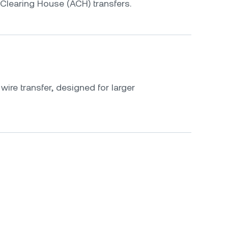
Clearing House (ACH) transfers.
ire transfer, designed for larger