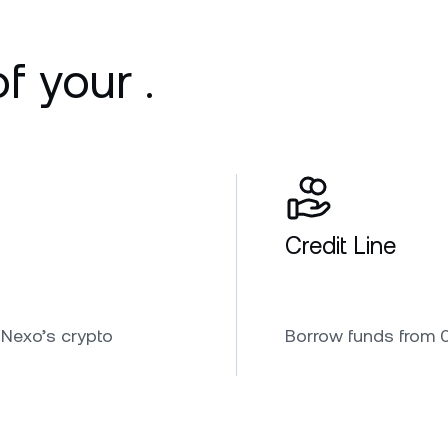
f your .
Credit Line
 Nexo’s crypto
Borrow funds from 0.