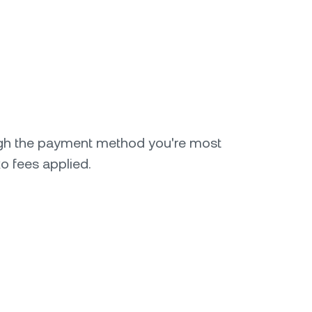
gh the payment method you're most
o fees applied.