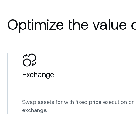
Optimize the value o
Exchange
Swap assets for with fixed price execution on
exchange.