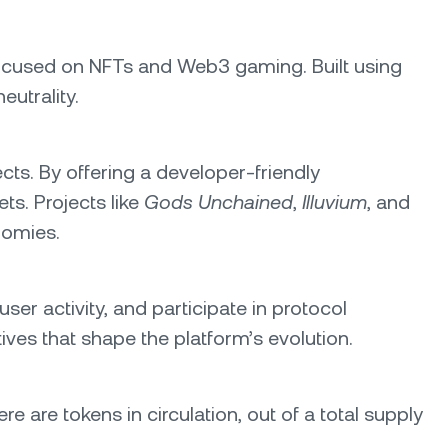
 focused on NFTs and Web3 gaming. Built using
eutrality.
s. By offering a developer-friendly
ts. Projects like
Gods Unchained
,
Illuvium
, and
nomies.
user activity, and participate in protocol
ves that shape the platform’s evolution.
re are tokens in circulation, out of a total supply