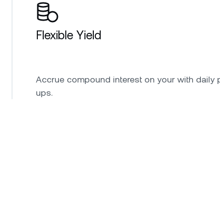
Flexible Yield
Accrue compound interest on your with daily 
ups.