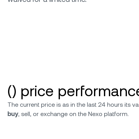
relati
() price performanc
The current price is as in the last 24 hours its
buy
, sell, or exchange on the Nexo platform.