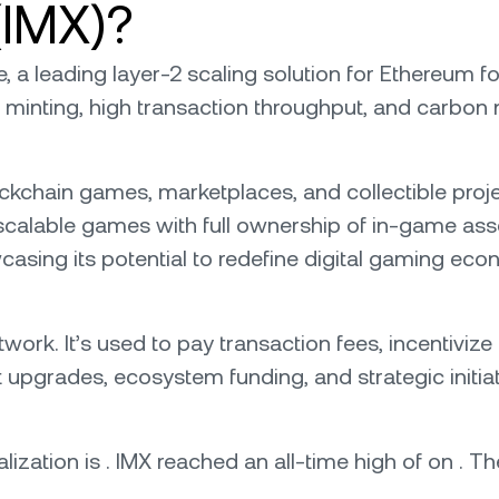
(IMX)?
e, a leading layer-2 scaling solution for Ethereum
 minting, high transaction throughput, and carbon n
hain games, marketplaces, and collectible project
 scalable games with full ownership of in-game asse
casing its potential to redefine digital gaming eco
work. It’s used to pay transaction fees, incentivize 
pgrades, ecosystem funding, and strategic initiati
lization is . IMX reached an all-time high of on . The