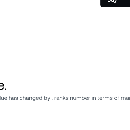
onship manager.
be
e.
 value has changed by . ranks number in terms of mar