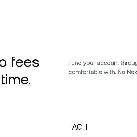
o fees
Fund your account throu
comfortable with. No Nex
 time.
ACH