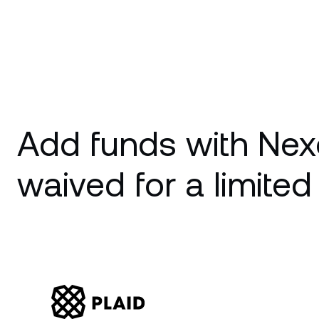
Add funds with Nex
waived for a limited