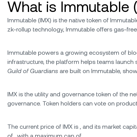
What is Immutable 
Immutable (IMX) is the native token of Immutabl
zk-rollup technology, Immutable offers gas-free
Immutable powers a growing ecosystem of blockc
infrastructure, the platform helps teams launch
Guild of Guardians
are built on Immutable, show
IMX is the utility and governance token of the net
governance. Token holders can vote on product u
The current price of IMX is , and its market capita
of , with a maximum cap of .