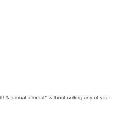
9% annual interest* without selling any of your .