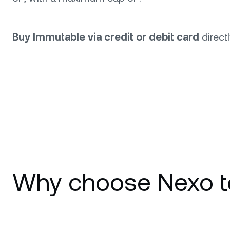
Buy Immutable via credit or debit card
direct
Why choose Nexo t