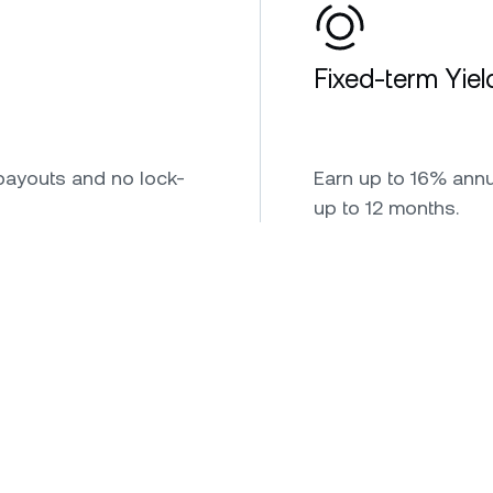
Fixed-term Yiel
payouts and no lock-
Earn up to 16% annua
up to 12 months.