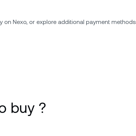
ly on Nexo, or explore additional payment method
o buy ?