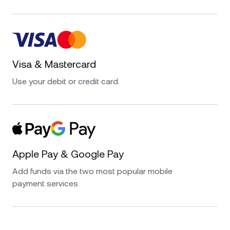
Visa & Mastercard
Use your debit or credit card.
Apple Pay & Google Pay
Add funds via the two most popular mobile
payment services.