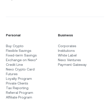
Personal
Business
Buy Crypto
Corporates
Flexible Savings
Institutions
Fixed-term Savings
White Label
Exchange on Nexo*
Nexo Ventures
Credit Line
Payment Gateway
Nexo Crypto Card
Futures
Loyalty Program
Private Clients
Tax Reporting
Referral Program
Affiliate Program