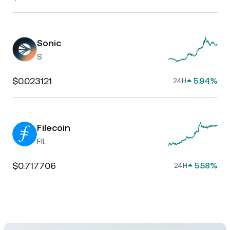
Sonic
S
$0.023121
5.94%
24H
Filecoin
FIL
$0.717706
5.58%
24H