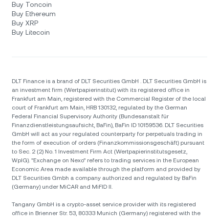
Buy Toncoin
Buy Ethereum
Buy XRP
Buy Litecoin
DLT Finance is a brand of DLT Securities GmbH . DLT Securities GmbH is
an investment firm (Wertpapierinstitut) with its registered office in
Frankfurt am Main, registered with the Commercial Register of the local
court of Frankfurt am Main, HRB 130132, regulated by the German
Federal Financial Supervisory Authority (Bundesanstalt für
Finanzdienstleistungsaufsicht, BaFin), BaFin ID 10159536. DLT Securities
GmbH will act as your regulated counterparty for perpetuals trading in
the form of execution of orders (Finanzkommissionsgeschäft) pursuant
to Sec. 2 (2) No. 1 Investment Firm Act (Wertpapierinstitutsgesetz,
WpIG). "Exchange on Nexo" refers to trading services in the European
Economic Area made available through the platform and provided by
DLT Securities Gmbh a company authorized and regulated by BaFin
(Germany) under MiCAR and MiFID II.
Tangany GmbH is a crypto-asset service provider with its registered
office in Brienner Str. 53, 80333 Munich (Germany) registered with the