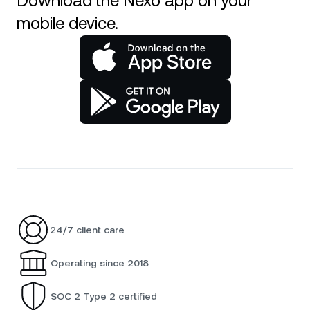
Download the Nexo app on your
mobile device.
24/7 client care
Operating since 2018
SOC 2 Type 2 certified