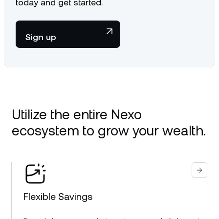
today and get started.
Sign up
Utilize the entire Nexo
ecosystem to grow your wealth.
Flexible Savings