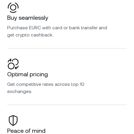
Buy seamlessly
Purchase EURC with card or bank transfer and
get crypto cashback.
Optimal pricing
Get competitive rates across top 10
exchanges.
Peace of mind