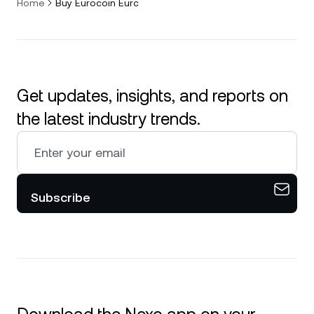
Home
Buy Eurocoin Eurc
Get updates, insights, and reports on
the latest industry trends.
Subscribe