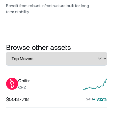
Benefit from robust infrastructure built for long-
term stability.
Browse other assets
Chiliz
CHZ
$0.0137718
8.12%
24H