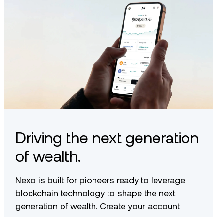
Driving the next generation
of wealth.
Nexo is built for pioneers ready to leverage
blockchain technology to shape the next
generation of wealth. Create your account