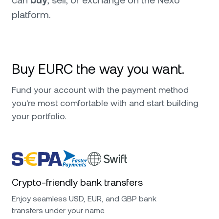
can
buy
, sell, or exchange on the Nexo
platform.
Buy EURC the way you want.
Fund your account with the payment method
you're most comfortable with and start building
your portfolio.
Crypto-friendly bank transfers
Enjoy seamless USD, EUR, and GBP bank
transfers under your name.