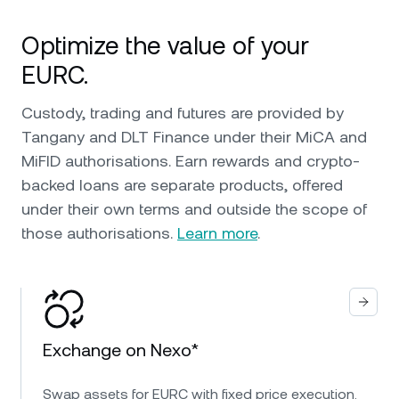
Optimize the value of your
EURC.
Custody, trading and futures are provided by
Tangany and DLT Finance under their MiCA and
MiFID authorisations. Earn rewards and crypto-
backed loans are separate products, offered
under their own terms and outside the scope of
those authorisations.
Learn more
.
Exchange on Nexo*
Swap assets for EURC with fixed price execution.