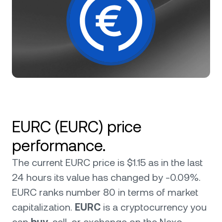
NEXO Token
NEXO
3%
News & Insights
Polkadot
DOT
1.13%
Private Clients
Help Center
XRP
XRP
2.19%
Loyalty Program
Wealth Academy
Solana
SOL
3.52%
BNB
BNB
1.96%
EURC (EURC) price
Cardano
ADA
0.12%
performance.
The current EURC price is $1.15 as in the last
Chainlink
LINK
1.73%
24 hours its value has changed by -0.09%.
EURC ranks number 80 in terms of market
Browse all assets
capitalization.
EURC
is a cryptocurrency you