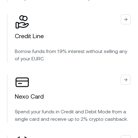
Credit Line
Borrow funds from 1.9% interest without selling any
of your EURC.
Nexo Card
Spend your funds in Credit and Debit Mode from a
single card and receive up to 2% crypto cashback.