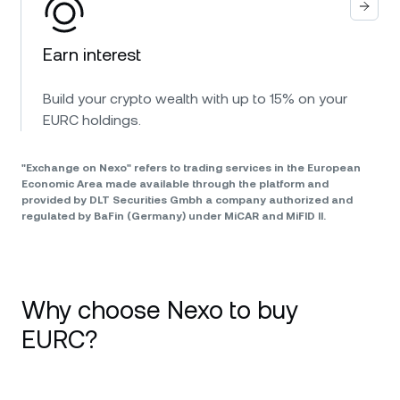
Earn interest
Build your crypto wealth with up to 15% on your
EURC holdings.
"Exchange on Nexo" refers to trading services in the European
Economic Area made available through the platform and
provided by DLT Securities Gmbh a company authorized and
regulated by BaFin (Germany) under MiCAR and MiFID II.
Why choose Nexo to buy
EURC?