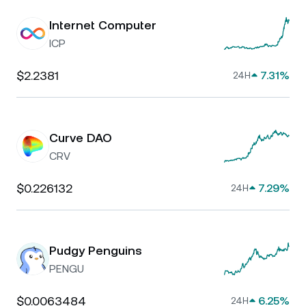
Internet Computer
ICP
$2.2381
7.31%
24H
Curve DAO
CRV
$0.226132
7.29%
24H
Pudgy Penguins
PENGU
$0.0063484
6.25%
24H