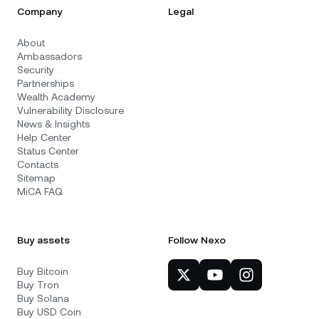
Company
Legal
About
Ambassadors
Security
Partnerships
Wealth Academy
Vulnerability Disclosure
News & Insights
Help Center
Status Center
Contacts
Sitemap
MiCA FAQ
Buy assets
Follow Nexo
Buy Bitcoin
Buy Tron
Buy Solana
Buy USD Coin