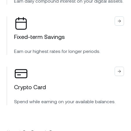
Earn daily compound interest on your digital assets.
Fixed-term Savings
Earn our highest rates for longer periods.
Crypto Card
Spend while earning on your available balances.