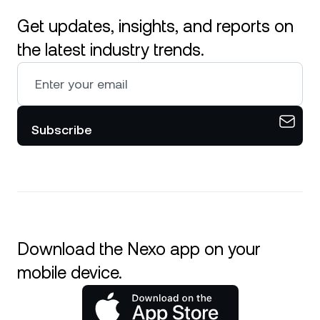
Get updates, insights, and reports on
the latest industry trends.
Subscribe
Download the Nexo app on your
mobile device.