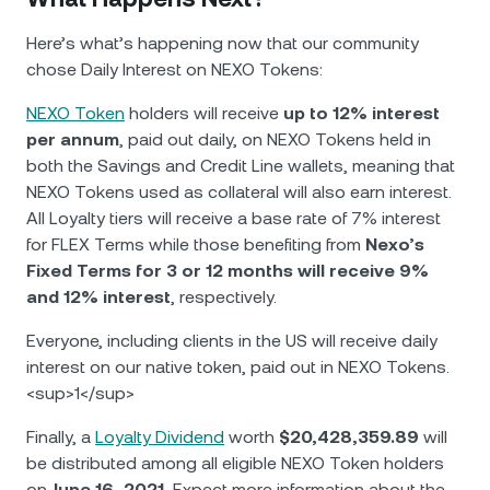
Here’s what’s happening now that our community
chose Daily Interest on NEXO Tokens:
NEXO Token
holders will receive
up to 12% interest
per annum
, paid out daily, on NEXO Tokens held in
both the Savings and Credit Line wallets, meaning that
NEXO Tokens used as collateral will also earn interest.
All Loyalty tiers will receive a base rate of 7% interest
for FLEX Terms while those benefiting from
Nexo’s
Fixed Terms for 3 or 12 months will receive 9%
and 12% interest
, respectively.
Everyone, including clients in the US will receive daily
interest on our native token, paid out in NEXO Tokens.
<sup>1</sup>
Finally, a
Loyalty Dividend
worth
$20,428,359.89
will
be distributed among all eligible NEXO Token holders
on
June 16, 2021.
Еxpect more information about the