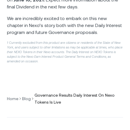
final Dividend in the next few days.
We are incredibly excited to embark on this new
chapter in Nexo’s story both with the new Daily Interest
program and future Governance proposals.
1 Currently excluded from this product are citizens or residents of the State of New
York, and users subject to other limitations as may be applicable at times, who place
their NEXO Tokens in their Nexo accounts. The Daily Interest on NEXO Tokens is
subject to the Nexo Earn Interest Product General Terms and Conditions, as
amended on occasion.
Governance Results Daily Interest On Nexo
Home
Blog
Tokens Is Live