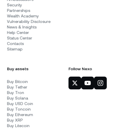
Security
Partnerships
Wealth Academy
Vulnerability Disclosure
News & Insights
Help Center
Status Center
Contacts
Sitemap
Buy assets
Follow Nexo
Buy Bitcoin
Buy Tether
Buy Tron
Buy Solana
Buy USD Coin
Buy Toncoin
Buy Ethereum
Buy XRP
Buy Litecoin