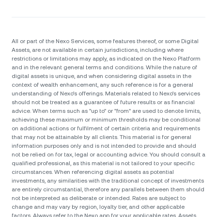
All or part of the Nexo Services, some features thereof, or some Digital
Assets, are not available in certain jurisdictions, including where
restrictions or limitations may apply, as indicated on the Nexo Platform
and in the relevant general terms and conditions. While the nature of
digital assets is unique, and when considering digital assets in the
context of wealth enhancement, any such reference is for a general
understanding of Nexo’s offerings. Materials related to Nexo’s services
should not be treated as a guarantee of future results or as financial
advice. When terms such as "up to" or "from" are used to denote limits,
achieving these maximum or minimum thresholds may be conditional
on additional actions or fulfilment of certain criteria and requirements
that may not be attainable by all clients. Тhis material is for general
information purposes only and is not intended to provide and should
not be relied on for tax, legal or accounting advice. You should consult a
qualified professional, as this material is not tailored to your specific
circumstances. When referencing digital assets as potential
investments, any similarities with the traditional concept of investments
are entirely circumstantial, therefore any parallels between them should
not be interpreted as deliberate or intended. Rates are subject to
change and may vary by region, loyalty tier, and other applicable
factors. Always refer to the Nexo app for your applicable rates. Assets