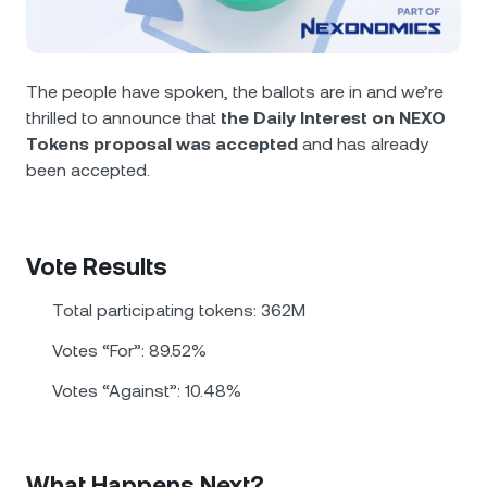
NEXO Token
NEXO
0.61%
News & Insights
Futures
Tether
USDT
0.01%
Help Center
The people have spoken, the ballots are in and we’re
Nexo Card
thrilled to announce that
the Daily Interest on NEXO
USD Coin
USDC
0.01%
Wealth Academy
Tokens proposal was accepted
and has already
been accepted.
Private Clients
Polkadot
DOT
3.48%
Loyalty Program
XRP
XRP
3.17%
Vote Results
Solana
SOL
2.35%
Total participating tokens: 362М
Votes “For”: 89.52%
EURC
EURC
0.29%
Votes “Against”: 10.48%
Browse all assets
What Happens Next?