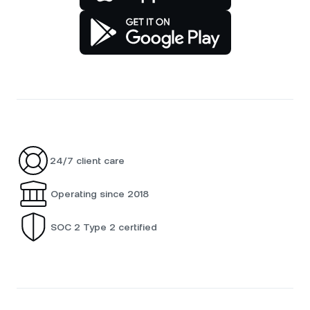
24/7 client care
Operating since 2018
SOC 2 Type 2 certified