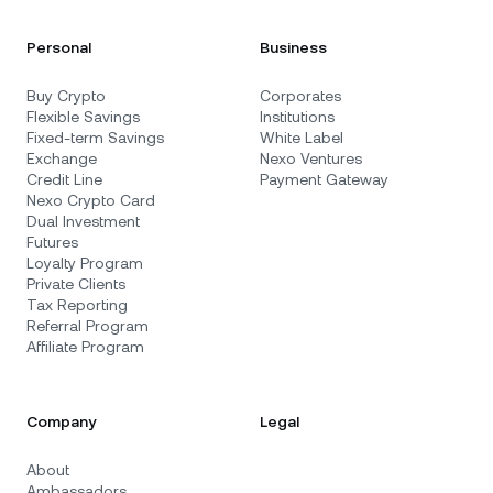
Personal
Business
Buy Crypto
Corporates
Flexible Savings
Institutions
Fixed-term Savings
White Label
Exchange
Nexo Ventures
Credit Line
Payment Gateway
Nexo Crypto Card
Dual Investment
Futures
Loyalty Program
Private Clients
Tax Reporting
Referral Program
Affiliate Program
Company
Legal
About
Ambassadors