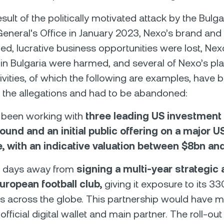
esult of the politically motivated attack by the Bulga
eneral's Office in January 2023, Nexo’s brand and 
, lucrative business opportunities were lost, Nex
in Bulgaria were harmed, and several of Nexo’s pl
ivities, of which the following are examples, have 
 the allegations and had to be abandoned:
 been working with
three leading US investment
ound and an initial public offering on a major U
, with an indicative valuation between $8bn an
 days away from
signing a multi-year strategic 
uropean football club,
giving it exposure to its 
s across the globe. This partnership would have
 official digital wallet and main partner. The roll-out