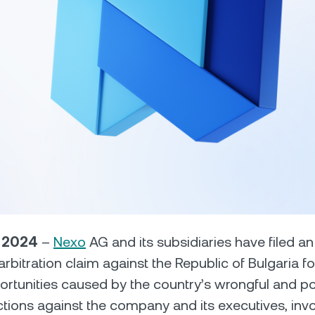
Futures
Capitalize on uptrend
downtrends with perpe
e Clients
L
ts above $100,000 unlock
 to bespoke assistance from a
Un
onship manager.
bo
, 2024
–
Nexo
AG and its subsidiaries have filed a
D arbitration claim against the Republic of Bulgaria
ortunities caused by the country’s wrongful and poli
tions against the company and its executives, invo