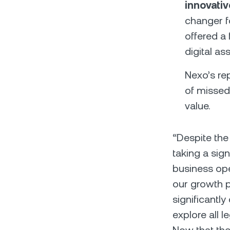
innovati
changer f
offered a 
digital as
Nexo’s re
of missed
value.
“Despite the
taking a sign
business ope
our growth 
significantl
explore all 