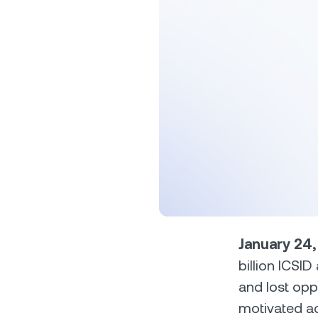
Privat
Accoun
access
relati
January 24
billion ICSI
and lost opp
motivated ac