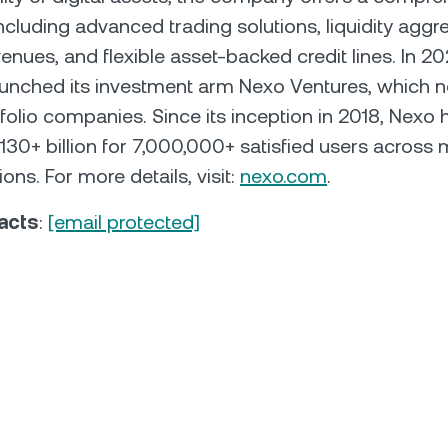
including advanced trading solutions, liquidity aggr
enues, and flexible asset-backed credit lines. In 20
aunched its investment arm Nexo Ventures, which 
folio companies. Since its inception in 2018, Nexo 
30+ billion for 7,000,000+ satisfied users across 
ions. For more details, visit:
nexo.com
.
acts
:
[email protected]