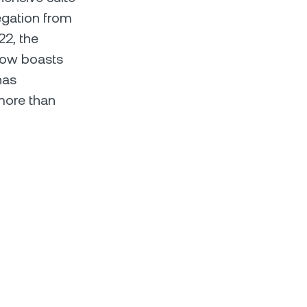
egation from
22, the
now boasts
has
more than