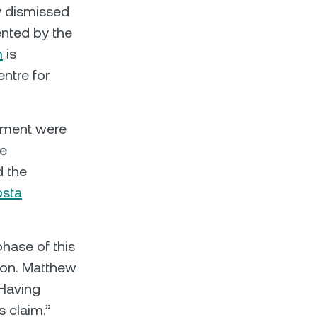
ly dismissed
ented by the
m
is
entre for
ement were
ce
d the
osta
phase of this
tion. Matthew
“Having
s claim.”