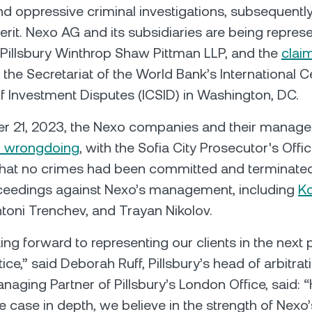
and oppressive criminal investigations, subsequent
merit. Nexo AG and its subsidiaries are being repres
m Pillsbury Winthrop Shaw Pittman LLP, and the
clai
 the Secretariat of the World Bank’s International C
f Investment Disputes (ICSID) in Washington, DC.
 21, 2023, the Nexo companies and their manag
ll wrongdoing
, with the Sofia City Prosecutor's Offi
that no crimes had been committed and terminate
oceedings against Nexo’s management, including
K
ntoni Trenchev, and Trayan Nikolov.
ing forward to representing our clients in the next 
stice,” said Deborah Ruff, Pillsbury’s head of arbitra
aging Partner of Pillsbury’s London Office, said: 
 case in depth, we believe in the strength of Nexo’