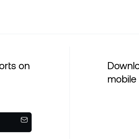
orts on
Downlo
mobile 