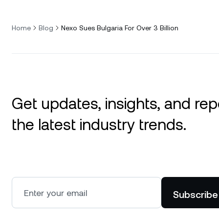
Home
Blog
Nexo Sues Bulgaria For Over 3 Billion
Get updates, insights, and rep
the latest industry trends.
Subscribe