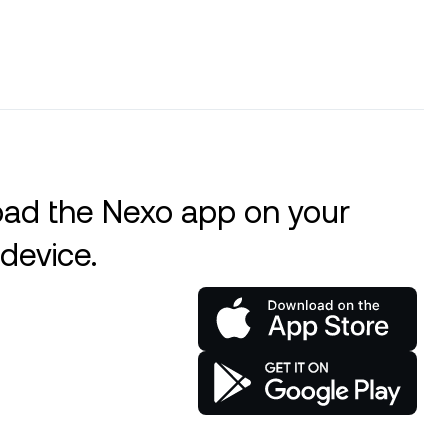
ad the Nexo app on your
device.