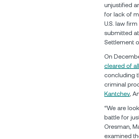
unjustified 
for lack of 
U.S. law fir
submitted at
Settlement o
On December
cleared of a
concluding 
criminal pr
Kantchev
, A
“We are look
battle for ju
Oresman, Man
examined the