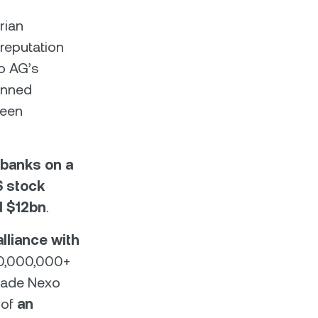
rian
reputation
o AG’s
anned
been
 banks on a
S stock
d $12bn
.
alliance with
330,000,000+
 made Nexo
 of
an