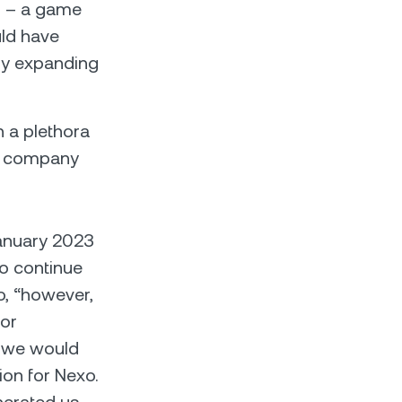
s
– a game
uld have
dly expanding
n a plethora
of company
 January 2023
to continue
o, “however,
 or
t we would
ion for Nexo.