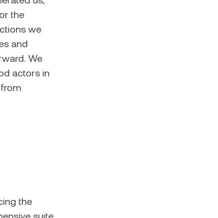
nerated us,
for the
actions we
ces and
orward. We
ood actors in
 from
cing the
hensive suite