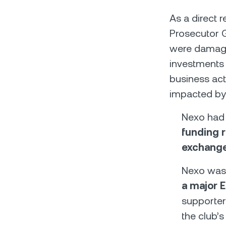
As a direct r
Prosecutor G
were damaged
investments 
business act
impacted by
Nexo had
funding r
exchange
Nexo was
a major E
supporter
the club’s