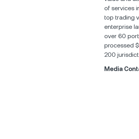
of services 
top trading v
enterprise l
over 60 port
processed $1
200 jurisdict
Media Cont