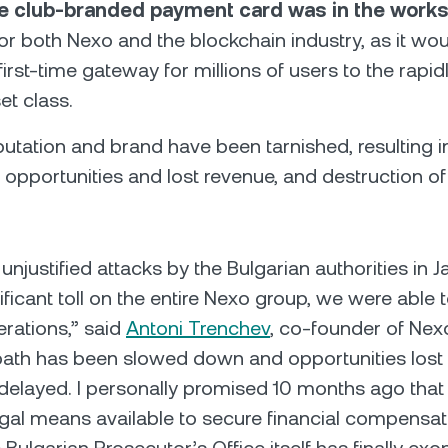
ve club-branded payment card was in the work
or both Nexo and the blockchain industry, as it wo
first-time gateway for millions of users to the rapi
set class.
putation and brand have been tarnished, resulting i
 opportunities and lost revenue, and destruction 
 unjustified attacks by the Bulgarian authorities in
ificant toll on the entire Nexo group, we were able 
rations,” said
Antoni Trenchev
, co-founder of Nex
path has been slowed down and opportunities lost
y delayed. I personally promised 10 months ago tha
legal means available to secure financial compensat