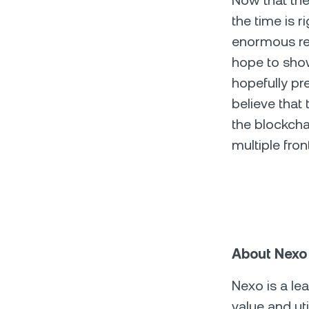
Now that the 
the time is r
enormous rep
hope to sho
hopefully pr
believe that 
the blockcha
multiple fron
About Nexo
Nexo is a le
value and ut