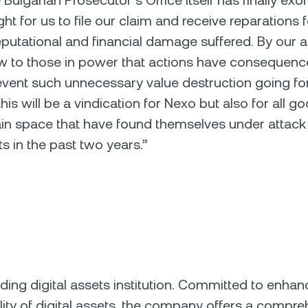
Bulgarian Prosecutor’s Office itself has finally exo
ight for us to file our claim and receive reparations 
utational and financial damage suffered. By our 
w to those in power that actions have consequen
event such unnecessary value destruction going f
this will be a vindication for Nexo but also for all g
in space that have found themselves under attack
ts in the past two years.”
ading digital assets institution. Committed to enhan
ility of digital assets, the company offers a compre