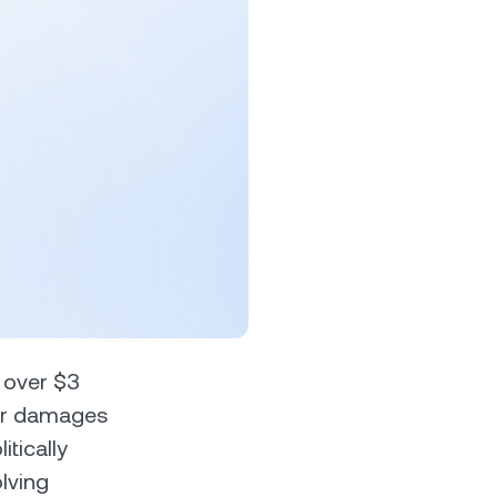
s &
tuals.
oyalty Program
lock higher savings rates, lower
rrowing rates, and more.
n over $3
 for damages
tically
lving