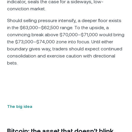
indicator, seals the case for a sideways, low-
conviction market.
Should selling pressure intensify, a deeper floor exists
in the $63,000–$62,500 range. To the upside, a
convincing break above $70,000–$71,000 would bring
the $73,000–$74,000 zone into focus. Until either
boundary gives way, traders should expect continued
consolidation and exercise caution with directional
bets.
The big idea
Bitcoin: the asset that doesn't blink