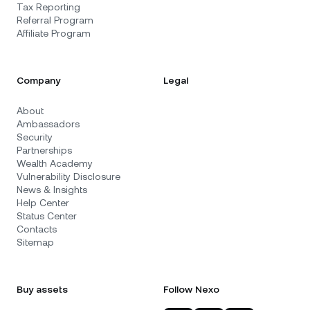
Tax Reporting
Referral Program
Affiliate Program
Company
Legal
About
Ambassadors
Security
Partnerships
Wealth Academy
Vulnerability Disclosure
News & Insights
Help Center
Status Center
Contacts
Sitemap
Buy assets
Follow Nexo