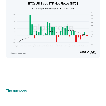
The numbers