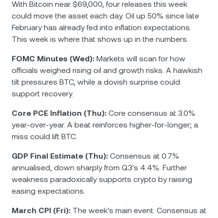
With Bitcoin near $69,000, four releases this week
could move the asset each day. Oil up 50% since late
February has already fed into inflation expectations.
This week is where that shows up in the numbers.
FOMC Minutes (Wed):
Markets will scan for how
officials weighed rising oil and growth risks. A hawkish
tilt pressures BTC, while a dovish surprise could
support recovery.
Core PCE Inflation (Thu):
Core consensus at 3.0%
year-over-year. A beat reinforces higher-for-longer; a
miss could lift BTC.
GDP Final Estimate (Thu):
Consensus at 0.7%
annualised, down sharply from Q3's 4.4%. Further
weakness paradoxically supports crypto by raising
easing expectations.
March CPI (Fri):
The week's main event. Consensus at