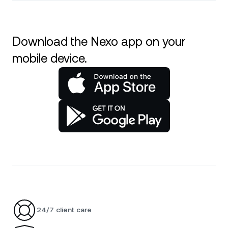
Download the Nexo app on your
mobile device.
24/7 client care