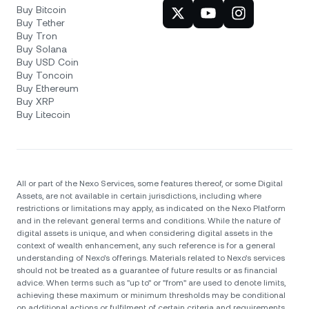
Buy Bitcoin
Buy Tether
Buy Tron
Buy Solana
Buy USD Coin
Buy Toncoin
Buy Ethereum
Buy XRP
Buy Litecoin
All or part of the Nexo Services, some features thereof, or some Digital
Assets, are not available in certain jurisdictions, including where
restrictions or limitations may apply, as indicated on the Nexo Platform
and in the relevant general terms and conditions. While the nature of
digital assets is unique, and when considering digital assets in the
context of wealth enhancement, any such reference is for a general
understanding of Nexo’s offerings. Materials related to Nexo’s services
should not be treated as a guarantee of future results or as financial
advice. When terms such as "up to" or "from" are used to denote limits,
achieving these maximum or minimum thresholds may be conditional
on additional actions or fulfilment of certain criteria and requirements