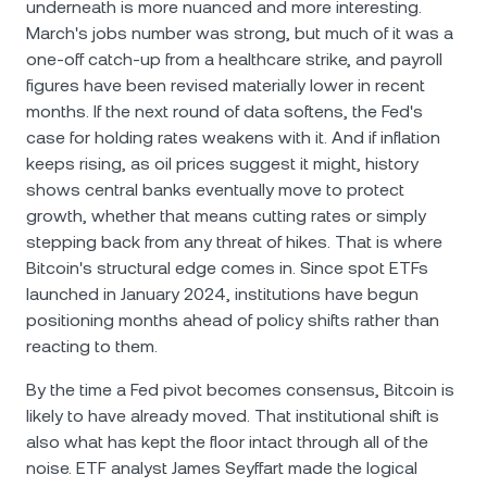
underneath is more nuanced and more interesting.
March's jobs number was strong, but much of it was a
one-off catch-up from a healthcare strike, and payroll
figures have been revised materially lower in recent
months. If the next round of data softens, the Fed's
case for holding rates weakens with it. And if inflation
keeps rising, as oil prices suggest it might, history
shows central banks eventually move to protect
growth, whether that means cutting rates or simply
stepping back from any threat of hikes. That is where
Bitcoin's structural edge comes in. Since spot ETFs
launched in January 2024, institutions have begun
positioning months ahead of policy shifts rather than
reacting to them.
By the time a Fed pivot becomes consensus, Bitcoin is
likely to have already moved. That institutional shift is
also what has kept the floor intact through all of the
noise. ETF analyst James Seyffart made the logical