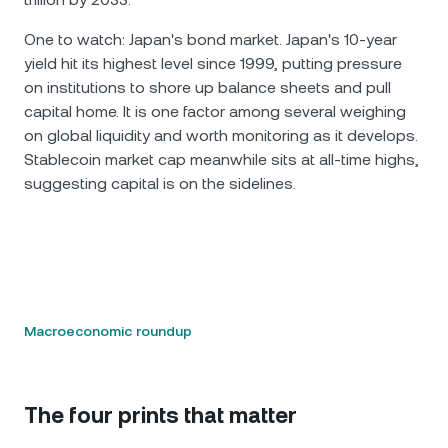
One to watch: Japan's bond market. Japan's 10-year
yield hit its highest level since 1999, putting pressure
on institutions to shore up balance sheets and pull
capital home. It is one factor among several weighing
on global liquidity and worth monitoring as it develops.
Stablecoin market cap meanwhile sits at all-time highs,
suggesting capital is on the sidelines.
Macroeconomic roundup
The four prints that matter