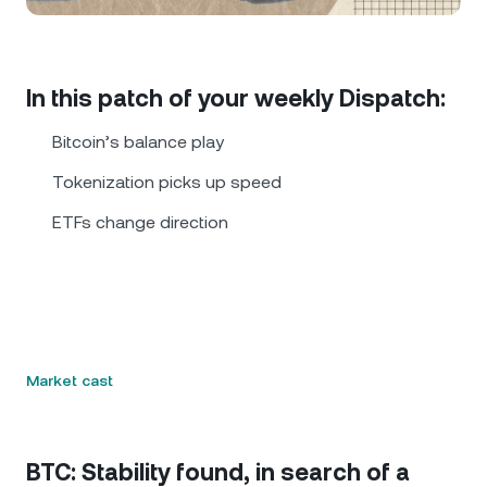
NEXO Token
NEXO
0.71%
News & Insights
Futures
Tether
USDT
0.02%
Help Center
In this patch of your weekly Dispatch:
Nexo Card
USD Coin
USDC
0.01%
Wealth Academy
Bitcoin’s balance play
Private Clients
Tokenization picks up speed
Polkadot
DOT
0.53%
ETFs change direction
Loyalty Program
XRP
XRP
0.09%
Solana
SOL
1.81%
EURC
EURC
0.24%
Market cast
Browse all assets
BTC: Stability found, in search of a