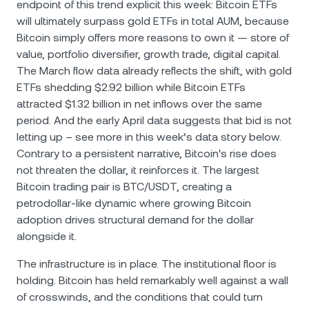
endpoint of this trend explicit this week: Bitcoin ETFs
will ultimately surpass gold ETFs in total AUM, because
Bitcoin simply offers more reasons to own it — store of
value, portfolio diversifier, growth trade, digital capital.
The March flow data already reflects the shift, with gold
ETFs shedding $2.92 billion while Bitcoin ETFs
attracted $1.32 billion in net inflows over the same
period. And the early April data suggests that bid is not
letting up – see more in this week’s data story below.
Contrary to a persistent narrative, Bitcoin's rise does
not threaten the dollar, it reinforces it. The largest
Bitcoin trading pair is BTC/USDТ, creating a
petrodollar-like dynamic where growing Bitcoin
adoption drives structural demand for the dollar
alongside it.
The infrastructure is in place. The institutional floor is
holding. Bitcoin has held remarkably well against a wall
of crosswinds, and the conditions that could turn