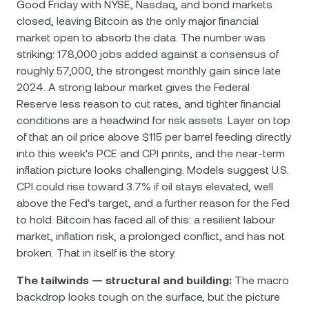
Good Friday with NYSE, Nasdaq, and bond markets
closed, leaving Bitcoin as the only major financial
market open to absorb the data. The number was
striking: 178,000 jobs added against a consensus of
roughly 57,000, the strongest monthly gain since late
2024. A strong labour market gives the Federal
Reserve less reason to cut rates, and tighter financial
conditions are a headwind for risk assets. Layer on top
of that an oil price above $115 per barrel feeding directly
into this week's PCE and CPI prints, and the near-term
inflation picture looks challenging. Models suggest U.S.
CPI could rise toward 3.7% if oil stays elevated, well
above the Fed's target, and a further reason for the Fed
to hold. Bitcoin has faced all of this: a resilient labour
market, inflation risk, a prolonged conflict, and has not
broken. That in itself is the story.
The tailwinds — structural and building:
The macro
backdrop looks tough on the surface, but the picture