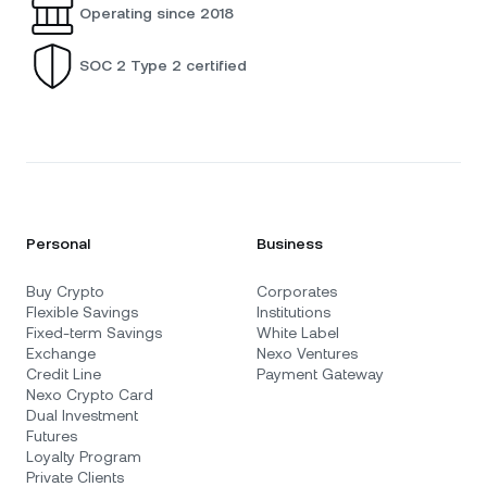
Operating since 2018
SOC 2 Type 2 certified
Personal
Business
Buy Crypto
Corporates
Flexible Savings
Institutions
Fixed-term Savings
White Label
Exchange
Nexo Ventures
Credit Line
Payment Gateway
Nexo Crypto Card
Dual Investment
Futures
Loyalty Program
Private Clients