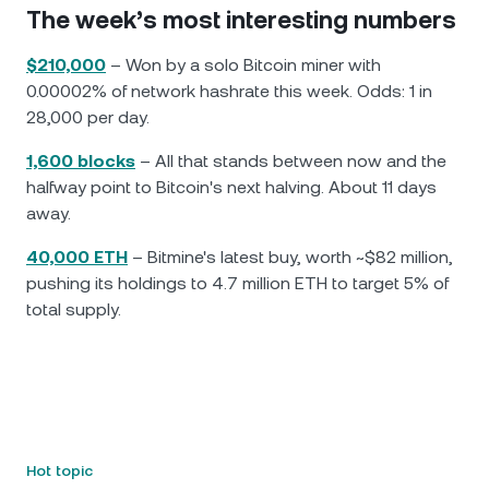
The week’s most interesting numbers
$210,000
– Won by a solo Bitcoin miner with
0.00002% of network hashrate this week. Odds: 1 in
28,000 per day.
1,600 blocks
– All that stands between now and the
halfway point to Bitcoin's next halving. About 11 days
away.
40,000 ETH
– Bitmine's latest buy, worth ~$82 million,
pushing its holdings to 4.7 million ETH to target 5% of
total supply.
Hot topic