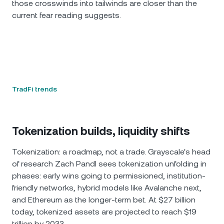
those crosswinds into tailwinds are closer than the
current fear reading suggests.
TradFi trends
Tokenization builds, liquidity shifts
Tokenization: a roadmap, not a trade. Grayscale's head
of research Zach Pandl sees tokenization unfolding in
phases: early wins going to permissioned, institution-
friendly networks, hybrid models like Avalanche next,
and Ethereum as the longer-term bet. At $27 billion
today, tokenized assets are projected to reach $19
trillion by 2033.