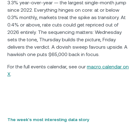
3.3% year-over-year — the largest single-month jump
since 2022. Everything hinges on core: at or below
0.3% monthly, markets treat the spike as transitory. At
0.4% or above, rate cuts could get repriced out of
2026 entirely. The sequencing matters: Wednesday
sets the tone, Thursday builds the picture, Friday
delivers the verdict. A dovish sweep favours upside. A
hawkish one puts $65,000 back in focus.
For the full events calendar, see our
macro calendar on
X
.
The week's most interesting data story