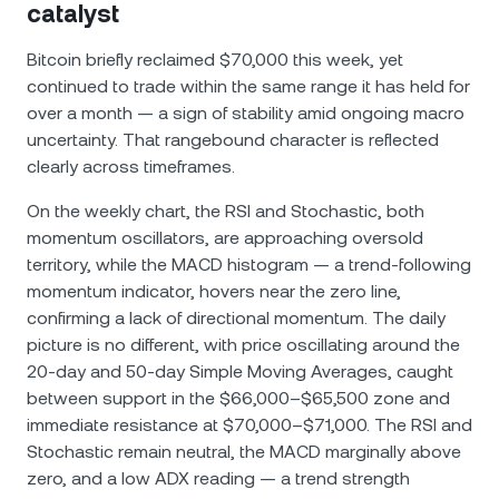
catalyst
Bitcoin briefly reclaimed $70,000 this week, yet
continued to trade within the same range it has held for
over a month — a sign of stability amid ongoing macro
uncertainty. That rangebound character is reflected
clearly across timeframes.
On the weekly chart, the RSI and Stochastic, both
momentum oscillators, are approaching oversold
territory, while the MACD histogram — a trend-following
momentum indicator, hovers near the zero line,
confirming a lack of directional momentum. The daily
picture is no different, with price oscillating around the
20-day and 50-day Simple Moving Averages, caught
between support in the $66,000–$65,500 zone and
immediate resistance at $70,000–$71,000. The RSI and
Stochastic remain neutral, the MACD marginally above
zero, and a low ADX reading — a trend strength