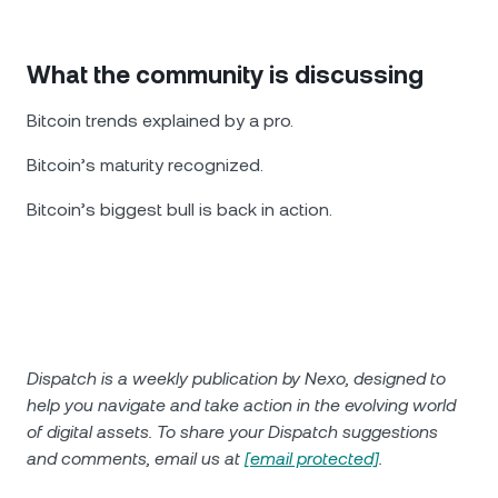
What the community is discussing
Bitcoin trends explained by a pro.
Bitcoin’s maturity recognized.
Bitcoin’s biggest bull is back in action.
Dispatch is a weekly publication by Nexo, designed to
help you navigate and take action in the evolving world
of digital assets. To share your Dispatch suggestions
and comments, email us at
[email protected]
.