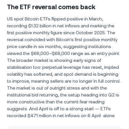
The ETF reversal comes back
US spot Bitcoin ETFs flipped positive in March,
recording $1.32 billion in net inflows and marking the
first positive monthly figure since October 2025. The
reversal coincided with Bitcoin's first positive monthly
price candle in six months, suggesting institutions
viewed the $66,000–$68,000 range as an entry point.
The broader market is showing early signs of
stabilisation too: perpetual leverage has reset, implied
volatility has softened, and spot demand is beginning
to improve, meaning sellers are no longer in full control.
The market is out of outright stress and with the
institutional bid returning, the setup heading into Q2 is
more constructive than the current fear reading
suggests. And April is off to a strong start — ETFs
recorded $471 million in net inflows on 6 April alone.