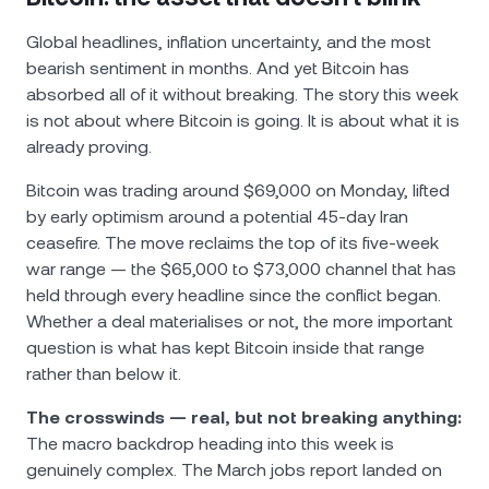
Global headlines, inflation uncertainty, and the most
bearish sentiment in months. And yet Bitcoin has
absorbed all of it without breaking. The story this week
is not about where Bitcoin is going. It is about what it is
already proving.
Bitcoin was trading around $69,000 on Monday, lifted
by early optimism around a potential 45-day Iran
ceasefire. The move reclaims the top of its five-week
war range — the $65,000 to $73,000 channel that has
held through every headline since the conflict began.
Whether a deal materialises or not, the more important
question is what has kept Bitcoin inside that range
rather than below it.
The crosswinds — real, but not breaking anything:
The macro backdrop heading into this week is
genuinely complex. The March jobs report landed on