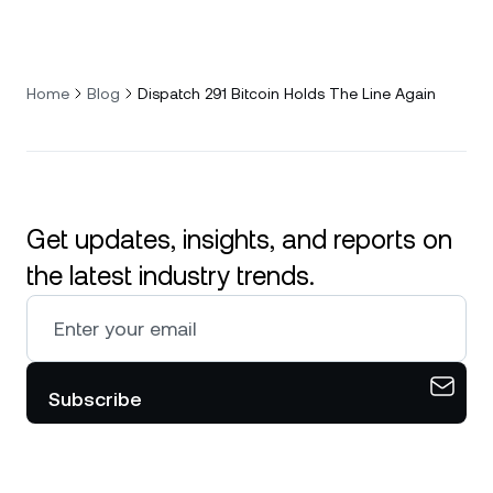
Home
Blog
Dispatch 291 Bitcoin Holds The Line Again
Get updates, insights, and reports on
the latest industry trends.
Subscribe