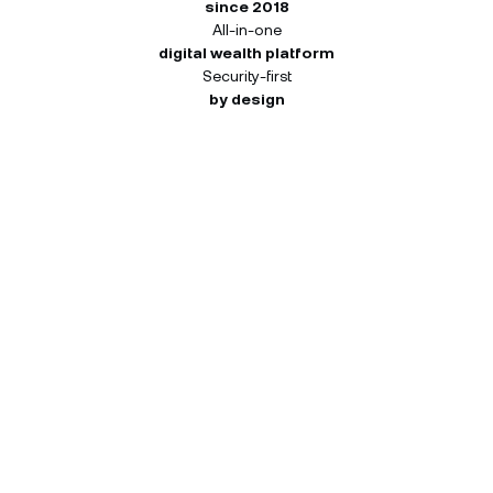
since 2018
All-in-one
digital wealth platform
Security-first
by design
How many NEXO Tokens you
can receive.
Your 45-day window starts once register. Each
activity pays out independently at the tier you
reach — so you can qualify at different tiers for
different activities. Both you and your friend
receive the same reward for each completed
activity.