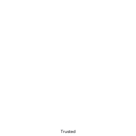
Trusted