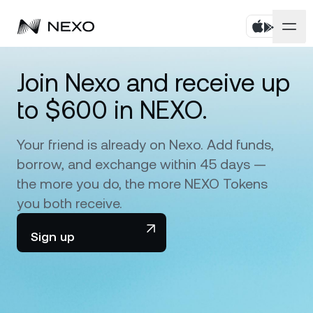
Personal
Join Nexo and receive up
to $600 in NEXO.
Business
Buy assets
Flexible Savings
Your friend is already on Nexo. Add funds,
Markets
Corporate Accounts
borrow, and exchange within 45 days —
Fixed-term Savings
Prime Brokerage
the more you do, the more NEXO Tokens
Company
Market is down
-0.17%
in the last 24 hours
you both receive.
Dual Investment
White Label
Localization
About
Sign up
Bitcoin
BTC
0.01%
Exchange
Nexo Ventures
Security
Ethereum
ETH
Credit Line
0.29%
Payment Gateway
Partnerships
Zero-interest Credit