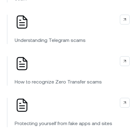
Understanding Telegram scams
How to recognize Zero Transfer scams
Protecting yourself from fake apps and sites