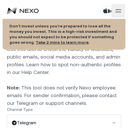
Verify official Nexo
Don’t invest unless you're prepared to lose all the
Savings
money you invest. This is a high-risk investment and
channels.
you should not expect to be protected if something
goes wrong.
Take 2 mins to learn more
.
Credit Line
Use this tool to check the validity of websites,
public emails, social media accounts, and admin
Nexo Card
profiles. Learn how to spot non-authentic profiles
in our Help Center.
Localization
Note:
This tool does not verify Nexo employee
emails. For sender confirmation, please contact
our Telegram or support channels.
Channel Type
Telegram