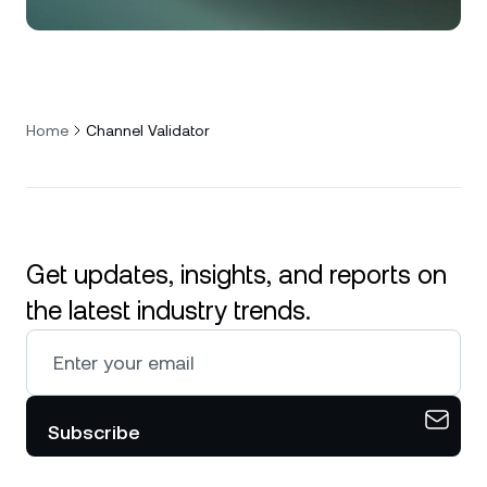
Home
Channel Validator
Get updates, insights, and reports on
the latest industry trends.
Subscribe