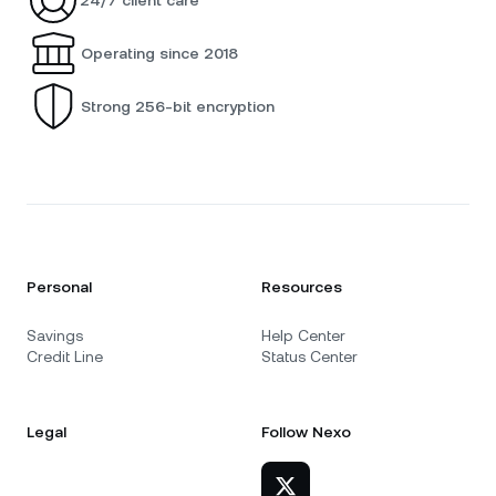
Operating since 2018
Strong 256-bit encryption
Personal
Resources
Savings
Help Center
Credit Line
Status Center
Legal
Follow Nexo