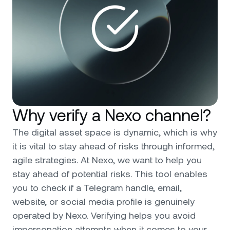
Why verify a Nexo channel?
The digital asset space is dynamic, which is why
it is vital to stay ahead of risks through informed,
agile strategies. At Nexo, we want to help you
stay ahead of potential risks. This tool enables
you to check if a Telegram handle, email,
website, or social media profile is genuinely
operated by Nexo. Verifying helps you avoid
impersonation attempts when it comes to your