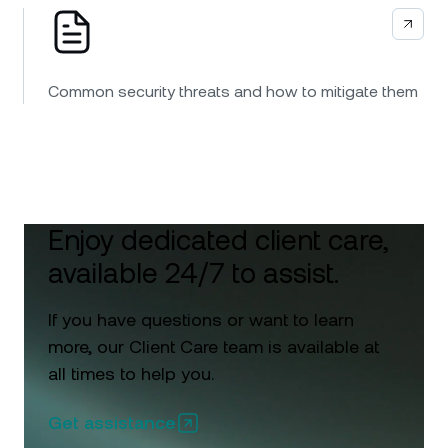
Common security threats and how to mitigate them
Enjoy dedicated client care,
available 24/7 to assist.
If you have questions or want to learn
more, our Client Care team is available at
all times to help you.
Get assistance