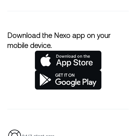
Download the Nexo app on your
mobile device.
24/7 client care