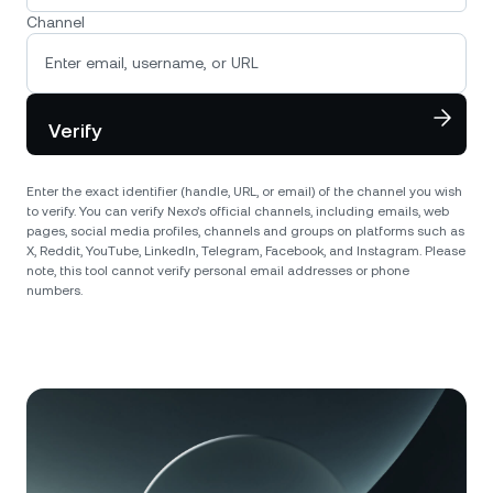
Channel
Verify
Enter the exact identifier (handle, URL, or email) of the channel you wish
to verify. You can verify Nexo’s official channels, including emails, web
pages, social media profiles, channels and groups on platforms such as
X, Reddit, YouTube, LinkedIn, Telegram, Facebook, and Instagram. Please
note, this tool cannot verify personal email addresses or phone
numbers.