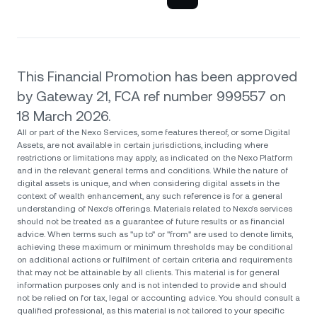
This Financial Promotion has been approved
by Gateway 21, FCA ref number 999557 on
18 March 2026.
All or part of the Nexo Services, some features thereof, or some Digital
Assets, are not available in certain jurisdictions, including where
restrictions or limitations may apply, as indicated on the Nexo Platform
and in the relevant general terms and conditions. While the nature of
digital assets is unique, and when considering digital assets in the
context of wealth enhancement, any such reference is for a general
understanding of Nexo’s offerings. Materials related to Nexo’s services
should not be treated as a guarantee of future results or as financial
advice. When terms such as "up to" or "from" are used to denote limits,
achieving these maximum or minimum thresholds may be conditional
on additional actions or fulfilment of certain criteria and requirements
that may not be attainable by all clients. Тhis material is for general
information purposes only and is not intended to provide and should
not be relied on for tax, legal or accounting advice. You should consult a
qualified professional, as this material is not tailored to your specific