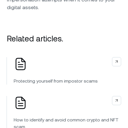
digital assets.
Related articles.
Protecting yourself from impostor scams
How to identify and avoid common crypto and NFT
scam